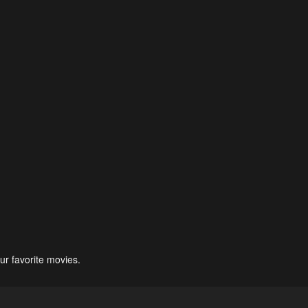
ur favorite movies.