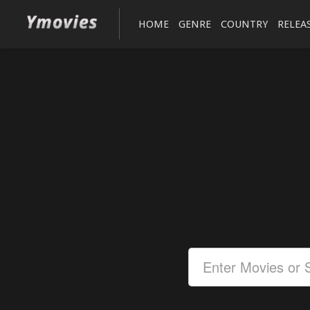
HOME
GENRE
COUNTRY
RELEA