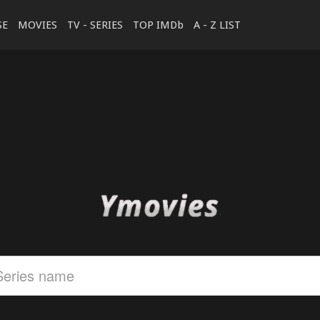
SE
MOVIES
TV - SERIES
TOP IMDb
A - Z LIST