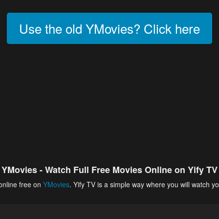
Use the old YMovies? Click here
YMovies - Watch Full Free Movies Online on Yify TV
online free on
YMovies
. Yify TV is a simple way where you will watch yo