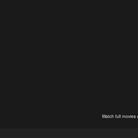
Watch full movies 