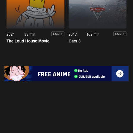
2021
83 min
2017
102 min
Movie
Movie
The Loud House Movie
Cars 3