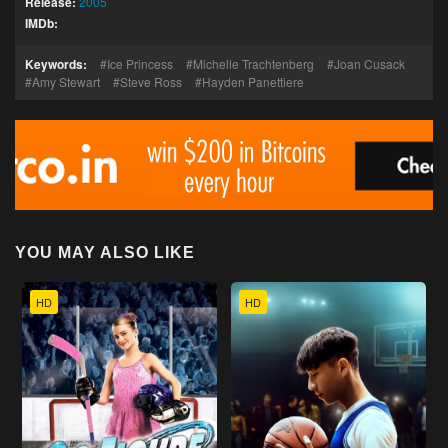
Release:
2005
IMDb:
Keywords:
Ice Princess
Michelle Trachtenberg
Joan Cusack
Amy Stewart
Steve Ross
Hayden Panettiere
YOU MAY ALSO LIKE
HD
HD