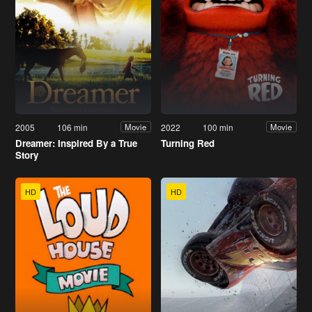
2005
106 min
2022
100 min
Movie
Movie
Dreamer: Inspired By a True
Turning Red
Story
HD
HD