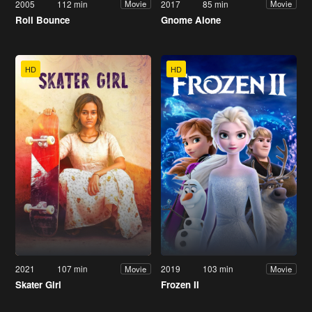
2005
112 min
2017
85 min
Movie
Movie
Roll Bounce
Gnome Alone
HD
HD
2021
107 min
2019
103 min
Movie
Movie
Skater Girl
Frozen II