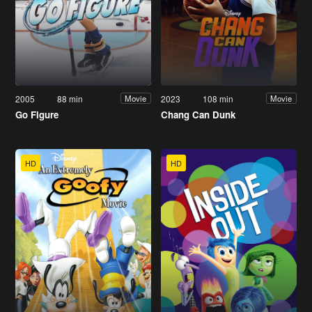
2005
88 min
2023
108 min
Movie
Movie
Go Figure
Chang Can Dunk
HD
HD