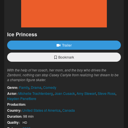
Ice Princess
Trailer
Bookmark
With the help of her coach, her mom, and the boy who drives the
Zamboni, nothing can stop Casey Carlyle from realizing her dream to be
a champion figure skater.
Genre:
Family
,
Drama
,
Comedy
Actor:
Michelle Trachtenberg
,
Joan Cusack
,
Amy Stewart
,
Steve Ross
,
Hayden Panettiere
Production:
Country:
United States of America
,
Canada
Duration:
98 min
Quality:
HD