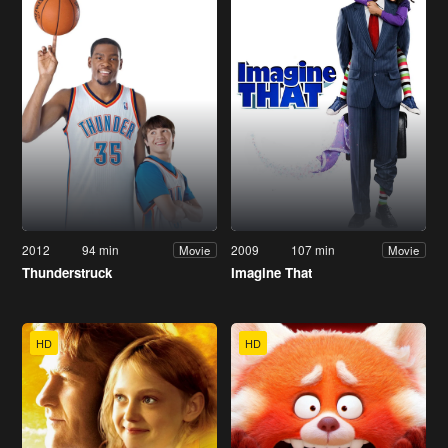
2012
94 min
2009
107 min
Movie
Movie
Thunderstruck
Imagine That
HD
HD