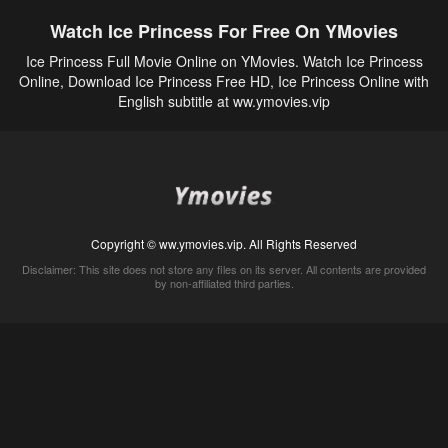
Watch Ice Princess For Free On YMovies
Ice Princess Full Movie Online on YMovies. Watch Ice Princess
Online, Download Ice Princess Free HD, Ice Princess Online with
English subtitle at ww.ymovies.vip
Copyright © ww.ymovies.vip. All Rights Reserved
Disclaimer: This site does not store any files on its server. All contents are provided
by non-affiliated third parties.
5Movies
Afdah
CouchTuner
LetMeWatchThis
M4UFree
PrimeWire
VexMovies
Vmovee
Watch5s
Watchfree
Yify TV