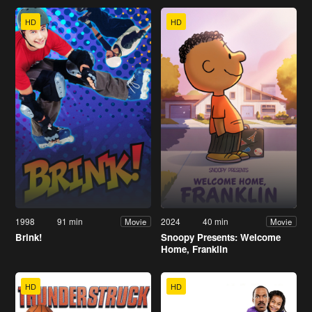
HD
HD
1998
91 min
2024
40 min
Movie
Movie
Brink!
Snoopy Presents: Welcome
Home, Franklin
HD
HD