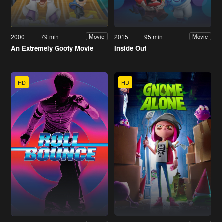
2000
79 min
2015
95 min
Movie
Movie
An Extremely Goofy Movie
Inside Out
HD
HD