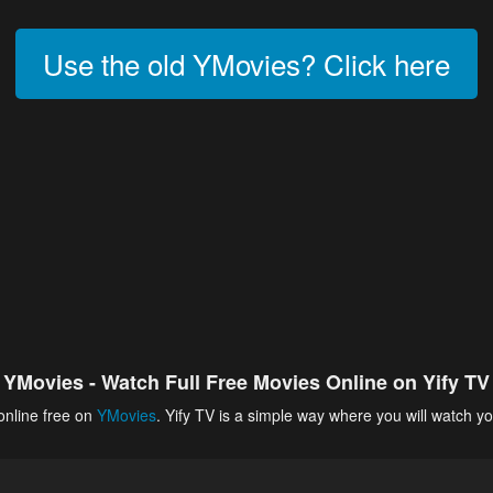
Use the old YMovies? Click here
YMovies - Watch Full Free Movies Online on Yify TV
online free on
YMovies
. Yify TV is a simple way where you will watch yo