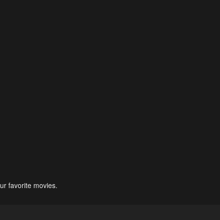
ur favorite movies.