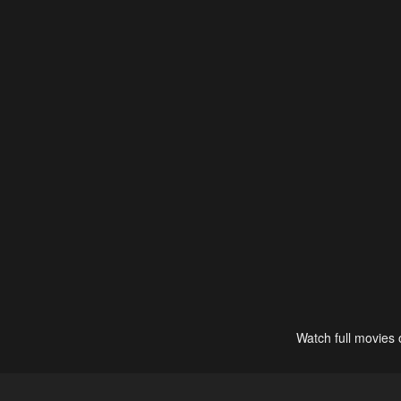
Watch full movies 