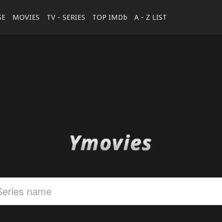
SE
MOVIES
TV - SERIES
TOP IMDb
A - Z LIST