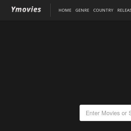
HOME
GENRE
COUNTRY
RELEA