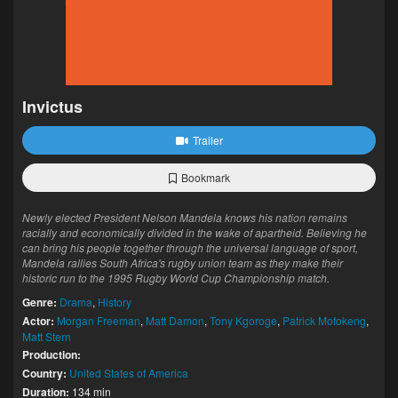
Invictus
Trailer
Bookmark
Newly elected President Nelson Mandela knows his nation remains
racially and economically divided in the wake of apartheid. Believing he
can bring his people together through the universal language of sport,
Mandela rallies South Africa's rugby union team as they make their
historic run to the 1995 Rugby World Cup Championship match.
Genre:
Drama
,
History
Actor:
Morgan Freeman
,
Matt Damon
,
Tony Kgoroge
,
Patrick Mofokeng
,
Matt Stern
Production:
Country:
United States of America
Duration:
134 min