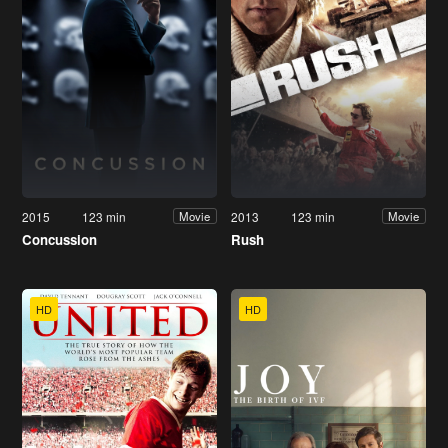
2015
123 min
2013
123 min
Movie
Movie
Concussion
Rush
HD
HD