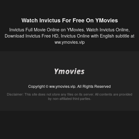
Watch Invictus For Free On YMovies
Invictus Full Movie Online on YMovies. Watch Invictus Online,
Download Invictus Free HD, Invictus Online with English subtitle at
ww.ymovies.vip
Copyright © ww.ymovies.vip. All Rights Reserved
Disclaimer: This site does not store any files on its server. All contents are provided
by non-affiliated third parties.
5Movies
Afdah
CouchTuner
LetMeWatchThis
M4UFree
PrimeWire
VexMovies
Vmovee
Watch5s
Watchfree
Yify TV