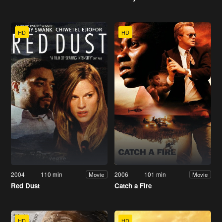
HD
HD
2004
110 min
2006
101 min
Movie
Movie
Red Dust
Catch a Fire
HD
HD