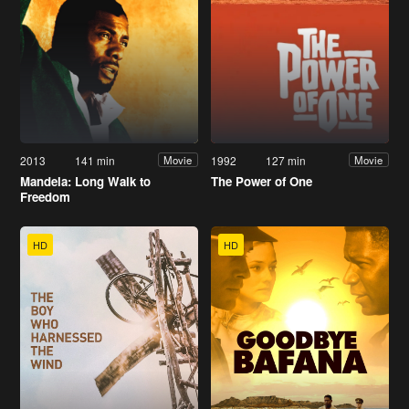
2013
141 min
1992
127 min
Movie
Movie
Mandela: Long Walk to
The Power of One
Freedom
HD
HD