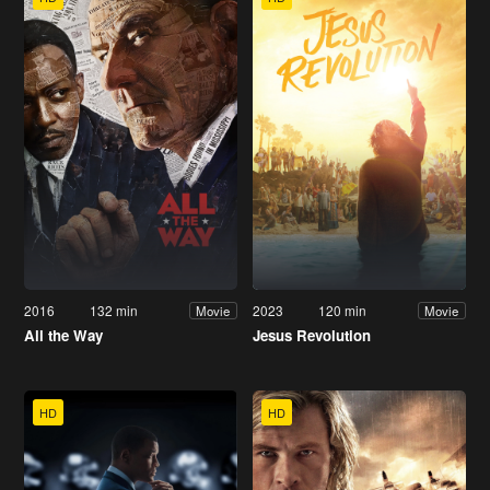
2016
132 min
2023
120 min
Movie
Movie
All the Way
Jesus Revolution
HD
HD