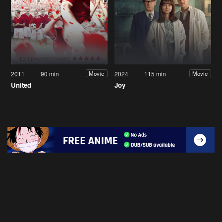
2011
90 min
2024
115 min
Movie
Movie
United
Joy