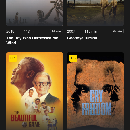
2019
113 min
2007
115 min
Movie
Movie
The Boy Who Harnessed the
Goodbye Bafana
Wind
HD
HD