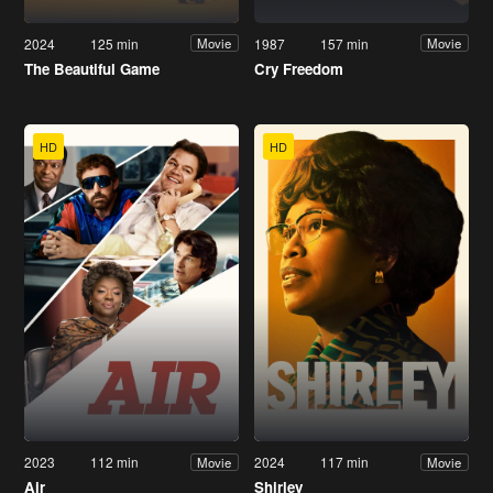
2024
125 min
1987
157 min
Movie
Movie
The Beautiful Game
Cry Freedom
HD
HD
2023
112 min
2024
117 min
Movie
Movie
Air
Shirley