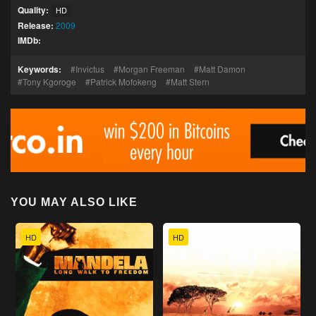
Quality:
HD
Release:
2009
IMDb:
Keywords:
Invictus
Morgan Freeman
Matt Damon
Tony Kgoroge
Patrick Mofokeng
Matt Stern
YOU MAY ALSO LIKE
HD
HD