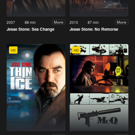
2007
88 min
2010
87 min
Movie
Movie
Jesse Stone: Sea Change
Jesse Stone: No Remorse
HD
HD