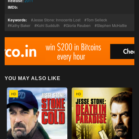
Release:
2011
IMDb:
Keywords:
Jesse Stone: Innocents Lost
Tom Selleck
Kathy Baker
Kohl Sudduth
Gloria Reuben
Stephen McHattie
YOU MAY ALSO LIKE
HD
HD