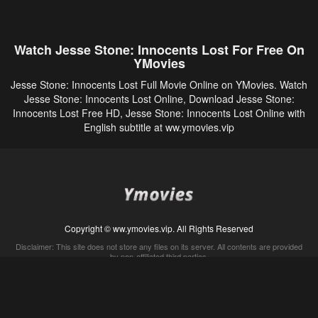
Watch Jesse Stone: Innocents Lost For Free On
YMovies
Jesse Stone: Innocents Lost Full Movie Online on YMovies. Watch
Jesse Stone: Innocents Lost Online, Download Jesse Stone:
Innocents Lost Free HD, Jesse Stone: Innocents Lost Online with
English subtitle at ww.ymovies.vip
Copyright © ww.ymovies.vip. All Rights Reserved
Disclaimer: This site does not store any files on its server. All contents are provided
by non-affiliated third parties.
5Movies
Afdah
CouchTuner
LetMeWatchThis
M4UFree
PrimeWire
VexMovies
Vmovee