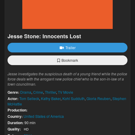
Jesse Stone: Innocents Lost
Trailer
Bookmark
Jesse investigates the suspicious death of a young friend while the police
force deals with the arrogant new police chief who is the son-in-law of a
town councilman.
Genre:
Drama
,
Crime
,
Thriller
,
TV Movie
Actor:
Tom Selleck
,
Kathy Baker
,
Kohl Sudduth
,
Gloria Reuben
,
Stephen
McHattie
Production:
Country:
United States of America
Duration:
90 min
Quality:
HD