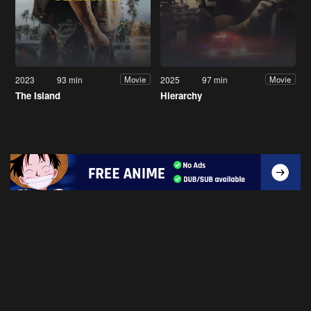
2023
93 min
2025
97 min
Movie
Movie
The Island
Hierarchy