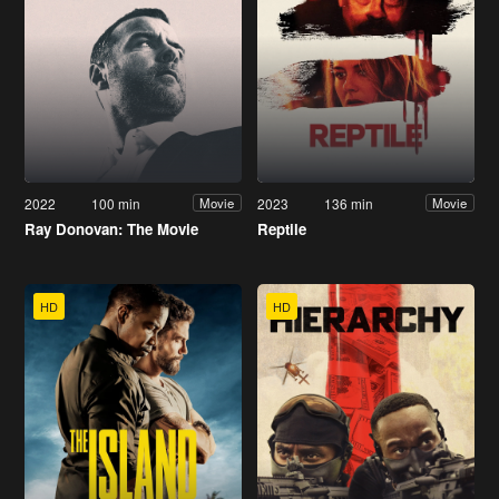
2022
100 min
2023
136 min
Movie
Movie
Ray Donovan: The Movie
Reptile
HD
HD