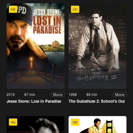
HD
HD
2015
87 min
1998
89 min
Movie
Movie
Jesse Stone: Lost in Paradise
The Substitute 2: School's Out
HD
HD