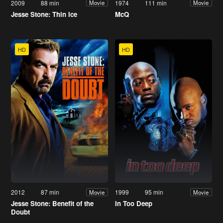
2009
88 min
1974
111 min
Movie
Movie
Jesse Stone: Thin Ice
McQ
HD
HD
2012
87 min
1999
95 min
Movie
Movie
Jesse Stone: Benefit of the
In Too Deep
Doubt