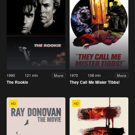
1990
121 min
1970
108 min
Movie
Movie
The Rookie
They Call Me Mister Tibbs!
HD
HD