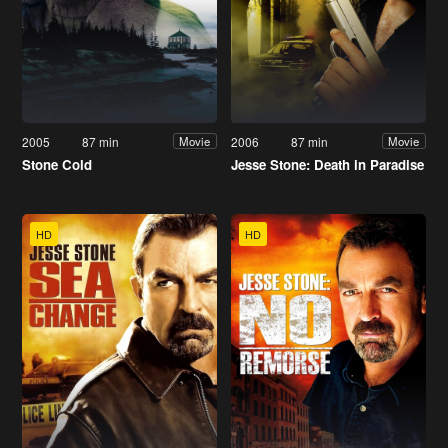
2005
87 min
2006
87 min
Movie
Movie
Stone Cold
Jesse Stone: Death in Paradise
HD
HD