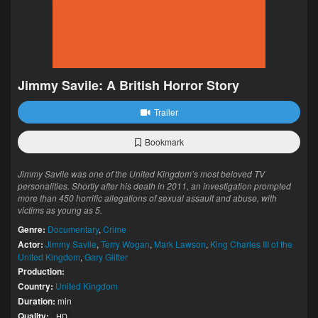
Jimmy Savile: A British Horror Story
Trailer
Bookmark
Jimmy Savile was one of the United Kingdom’s most beloved TV
personalities. Shortly after his death in 2011, an investigation prompted
more than 450 horrific allegations of sexual assault and abuse, with
victims as young as 5.
Genre:
Documentary
,
Crime
Actor:
Jimmy Savile
,
Terry Wogan
,
Mark Lawson
,
King Charles III of the
United Kingdom
,
Gary Glitter
Production:
Country:
United Kingdom
Duration:
min
Quality:
HD