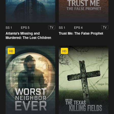
SS 1
EPS 5
SS 1
EPS 4
TV
TV
Atlanta's Missing and
Trust Me: The False Prophet
Murdered: The Lost Children
HD
HD