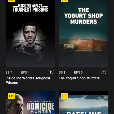
SS 7
EPS 4
SS 1
EPS 5
TV
TV
Inside the World's Toughest
The Yogurt Shop Murders
Prisons
HD
HD