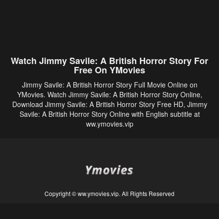
Watch Jimmy Savile: A British Horror Story For
Free On YMovies
Jimmy Savile: A British Horror Story Full Movie Online on
YMovies. Watch Jimmy Savile: A British Horror Story Online,
Download Jimmy Savile: A British Horror Story Free HD, Jimmy
Savile: A British Horror Story Online with English subtitle at
ww.ymovies.vip
Copyright © ww.ymovies.vip. All Rights Reserved
Disclaimer: This site does not store any files on its server. All contents are provided
by non-affiliated third parties.