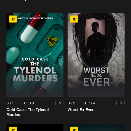
HD
HD
SS 1
EPS 3
SS 2
EPS 4
TV
TV
Cold Case: The Tylenol
Worst Ex Ever
Murders
HD
HD