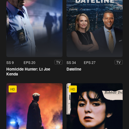
SS 9
EPS 20
SS 34
EPS 27
TV
TV
Homicide Hunter: Lt Joe
Dateline
Kenda
HD
HD