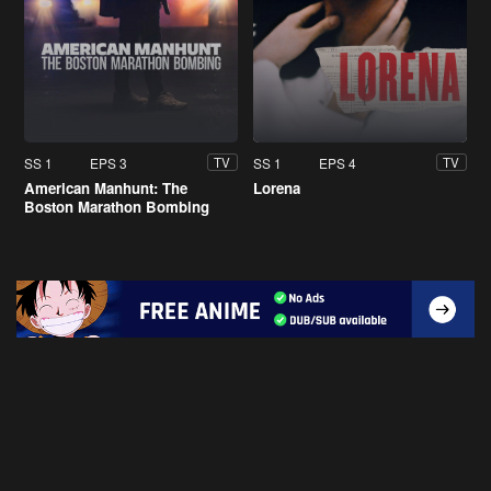
SS 1
EPS 3
SS 1
EPS 4
TV
TV
American Manhunt: The
Lorena
Boston Marathon Bombing