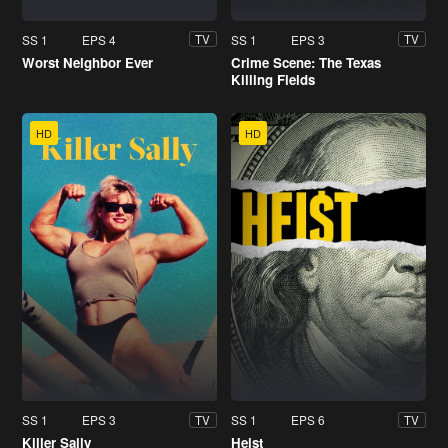
SS 1
EPS 4
SS 1
EPS 3
TV
TV
Worst Neighbor Ever
Crime Scene: The Texas
Killing Fields
HD
HD
SS 1
EPS 3
SS 1
EPS 6
TV
TV
Killer Sally
Heist