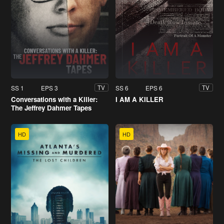
SS 1
EPS 3
SS 6
EPS 6
TV
TV
Conversations with a Killer:
I AM A KILLER
The Jeffrey Dahmer Tapes
HD
HD