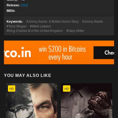
Release:
2022
IMDb:
Keywords:
Jimmy Savile: A British Horror Story
Jimmy Savile
Terry Wogan
Mark Lawson
King Charles III of the United Kingdom
Gary Glitter
YOU MAY ALSO LIKE
HD
HD