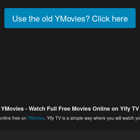
Use the old YMovies? Click here
YMovies - Watch Full Free Movies Online on Yify TV
online free on
YMovies
. Yify TV is a simple way where you will watch yo