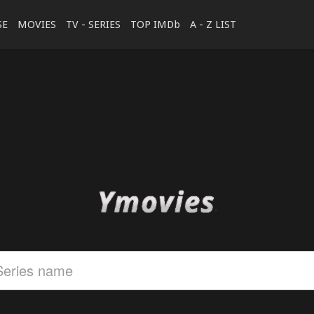
SE
MOVIES
TV - SERIES
TOP IMDb
A - Z LIST