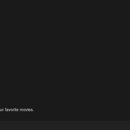
ur favorite movies.