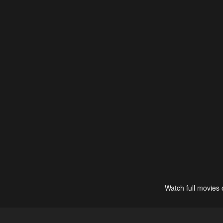
Watch full movies 