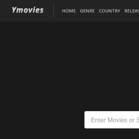
HOME
GENRE
COUNTRY
RELEA