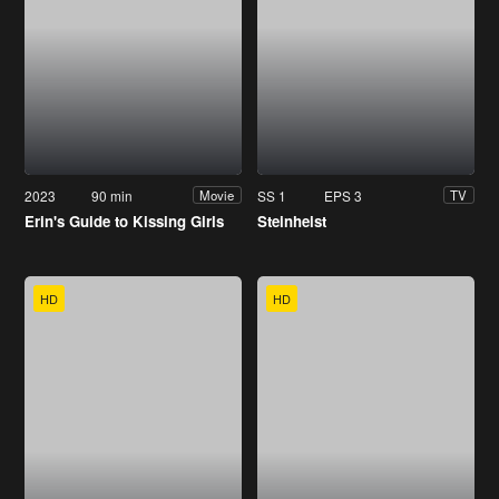
2023
90 min
SS 1
EPS 3
Movie
TV
Erin's Guide to Kissing Girls
Steinheist
HD
HD