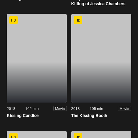
Killing of Jessica Chambers
HD
HD
2018
102 min
2018
105 min
Movie
Movie
Kissing Candice
The Kissing Booth
HD
HD