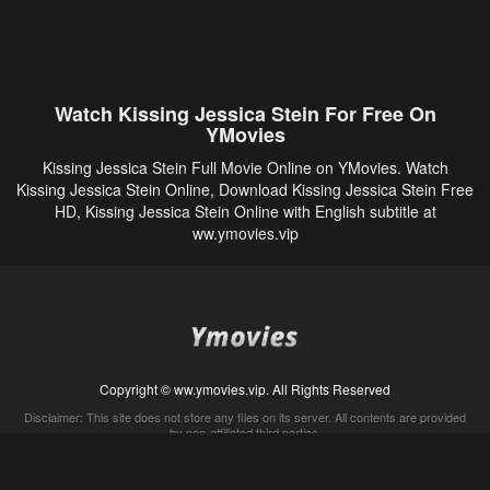
Watch Kissing Jessica Stein For Free On
YMovies
Kissing Jessica Stein Full Movie Online on YMovies. Watch
Kissing Jessica Stein Online, Download Kissing Jessica Stein Free
HD, Kissing Jessica Stein Online with English subtitle at
ww.ymovies.vip
Copyright © ww.ymovies.vip. All Rights Reserved
Disclaimer: This site does not store any files on its server. All contents are provided
by non-affiliated third parties.
5Movies
Afdah
CouchTuner
LetMeWatchThis