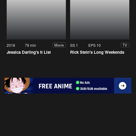
2016
79 min
SS 1
EPS 10
Movie
TV
Jessica Darling's It List
Rick Stein's Long Weekends