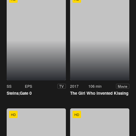
SS
EPS
2017
106 min
TV
Movie
Steins;Gate 0
The Girl Who Invented Kissing
HD
HD