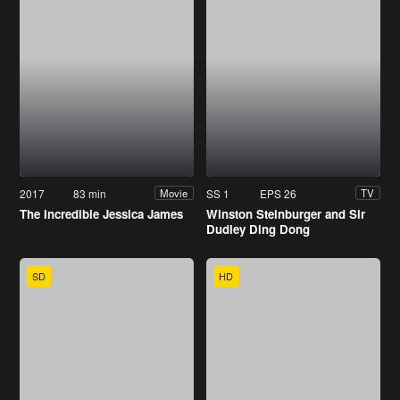
2017
83 min
SS 1
EPS 26
Movie
TV
The Incredible Jessica James
Winston Steinburger and Sir
Dudley Ding Dong
SD
HD