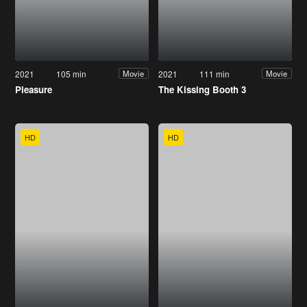
2021
105 min
2021
111 min
Movie
Movie
Pleasure
The Kissing Booth 3
HD
HD