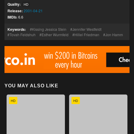
Quality:
HD
Release:
2001-04-21
IMDb:
6.6
Keywords:
Kissing Jessica Stein
Jennifer Westfeldt
Tovah Feldshuh
Esther Wurmfeld
Hillel Friedman
Jon Hamm
YOU MAY ALSO LIKE
HD
HD