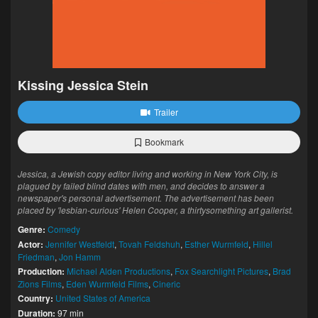
Kissing Jessica Stein
Trailer
Bookmark
Jessica, a Jewish copy editor living and working in New York City, is
plagued by failed blind dates with men, and decides to answer a
newspaper's personal advertisement. The advertisement has been
placed by 'lesbian-curious' Helen Cooper, a thirtysomething art gallerist.
Genre:
Comedy
Actor:
Jennifer Westfeldt
,
Tovah Feldshuh
,
Esther Wurmfeld
,
Hillel
Friedman
,
Jon Hamm
Production:
Michael Alden Productions
,
Fox Searchlight Pictures
,
Brad
Zions Films
,
Eden Wurmfeld Films
,
Cineric
Country:
United States of America
Duration:
97 min