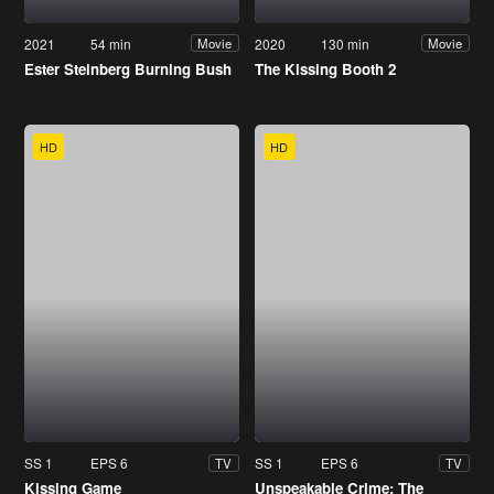
2021
54 min
2020
130 min
Movie
Movie
Ester Steinberg Burning Bush
The Kissing Booth 2
HD
HD
SS 1
EPS 6
SS 1
EPS 6
TV
TV
Kissing Game
Unspeakable Crime: The