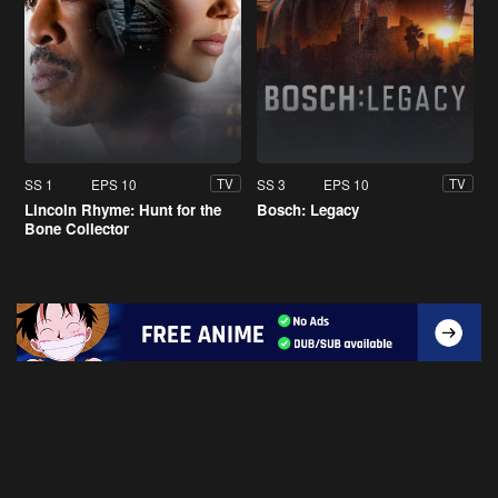
SS 1
EPS 10
SS 3
EPS 10
TV
TV
Lincoln Rhyme: Hunt for the
Bosch: Legacy
Bone Collector