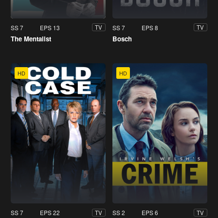
SS 7
EPS 13
SS 7
EPS 8
TV
TV
The Mentalist
Bosch
HD
HD
SS 7
EPS 22
SS 2
EPS 6
TV
TV