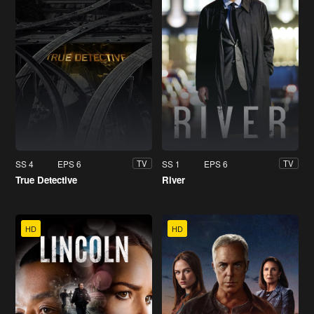
SS 4
EPS 6
SS 1
EPS 6
TV
TV
True Detective
River
HD
HD