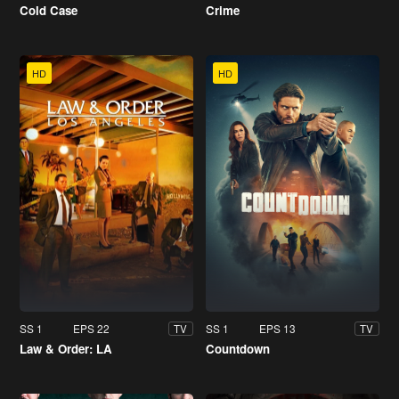
Cold Case
Crime
HD
HD
SS 1
EPS 22
SS 1
EPS 13
TV
TV
Law & Order: LA
Countdown