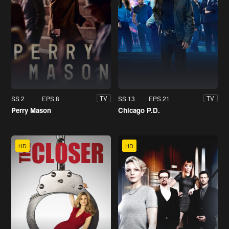
SS 2
EPS 8
SS 13
EPS 21
TV
TV
Perry Mason
Chicago P.D.
HD
HD