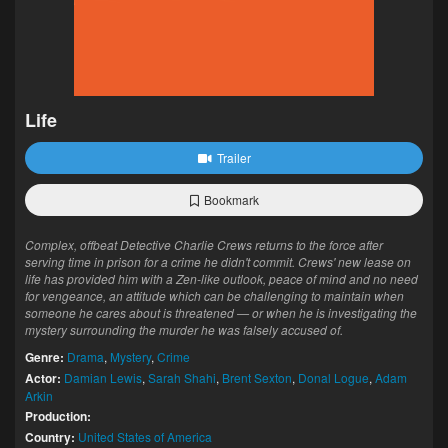
Life
Trailer
Bookmark
Complex, offbeat Detective Charlie Crews returns to the force after
serving time in prison for a crime he didn't commit. Crews' new lease on
life has provided him with a Zen-like outlook, peace of mind and no need
for vengeance, an attitude which can be challenging to maintain when
someone he cares about is threatened — or when he is investigating the
mystery surrounding the murder he was falsely accused of.
Genre:
Drama
,
Mystery
,
Crime
Actor:
Damian Lewis
,
Sarah Shahi
,
Brent Sexton
,
Donal Logue
,
Adam
Arkin
Production:
Country:
United States of America