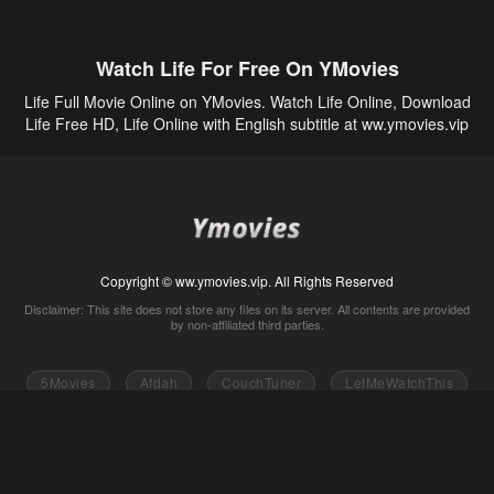
Watch Life For Free On YMovies
Life Full Movie Online on YMovies. Watch Life Online, Download
Life Free HD, Life Online with English subtitle at ww.ymovies.vip
Copyright © ww.ymovies.vip. All Rights Reserved
Disclaimer: This site does not store any files on its server. All contents are provided
by non-affiliated third parties.
5Movies
Afdah
CouchTuner
LetMeWatchThis
M4UFree
PrimeWire
VexMovies
Vmovee
Watch5s
Watchfree
Yify TV