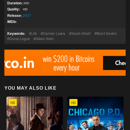
Duration:
min
Quality:
HD
Release:
2007
IMDb:
Keywords:
Life
Damian Lewis
Sarah Shahi
Brent Sexton
Donal Logue
Adam Arkin
YOU MAY ALSO LIKE
HD
HD