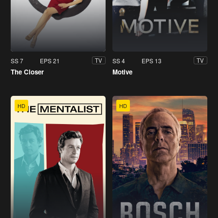
SS 7
EPS 21
SS 4
EPS 13
TV
TV
The Closer
Motive
HD
HD