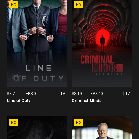
HD
HD
SS 7
EPS 0
SS 19
EPS 10
TV
TV
Line of Duty
Criminal Minds
HD
HD