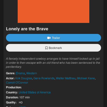
Lonely are the Brave
Trailer
Bookmark
A fiercely independent cowboy arranges to have himself locked up in jail
in order to then escape with an old friend who has been sentenced to the
penitentiary.
Genre:
Drama
,
Western
Actor:
Kirk Douglas
,
Gena Rowlands
,
Walter Matthau
,
Michael Kane
,
Carroll O'Connor
Production:
Country:
United States of America
Duration:
107 min
Quality:
HD