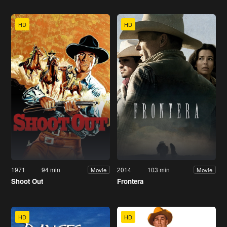
HD
HD
1971
94 min
2014
103 min
Movie
Movie
Shoot Out
Frontera
HD
HD