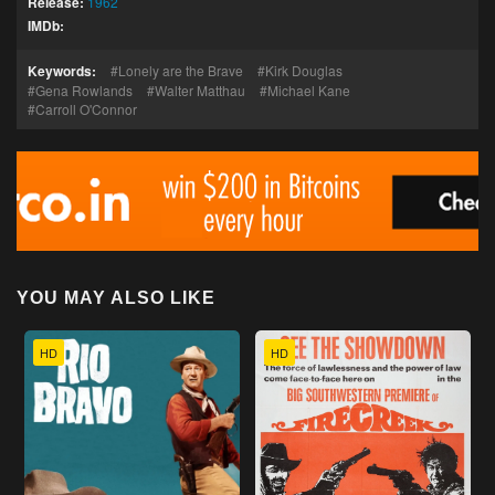
Release:
1962
IMDb:
Keywords:
Lonely are the Brave
Kirk Douglas
Gena Rowlands
Walter Matthau
Michael Kane
Carroll O'Connor
YOU MAY ALSO LIKE
HD
HD