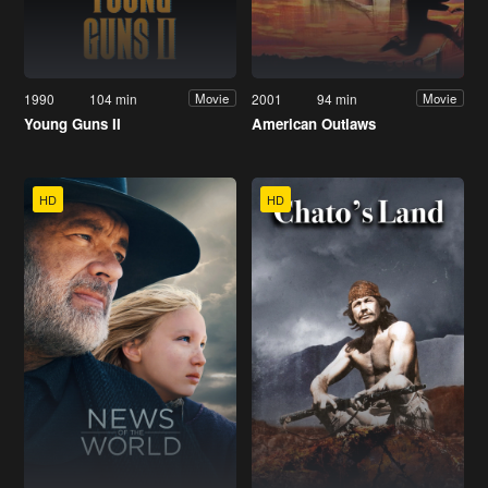
1990
104 min
2001
94 min
Movie
Movie
Young Guns II
American Outlaws
HD
HD