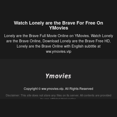
Watch Lonely are the Brave For Free On
YMovies
Lonely are the Brave Full Movie Online on YMovies. Watch Lonely
are the Brave Online, Download Lonely are the Brave Free HD,
Lonely are the Brave Online with English subtitle at
ww.ymovies.vip
Copyright © ww.ymovies.vip. All Rights Reserved
Disclaimer: This site does not store any files on its server. All contents are provided
by non-affiliated third parties.
5Movies
Afdah
CouchTuner
LetMeWatchThis