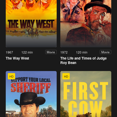
1967
122 min
1972
120 min
Movie
Movie
The Way West
The Life and Times of Judge
Roy Bean
HD
HD