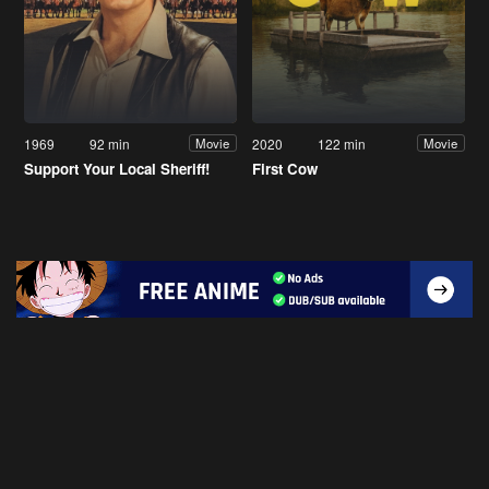
1969
92 min
2020
122 min
Movie
Movie
Support Your Local Sheriff!
First Cow