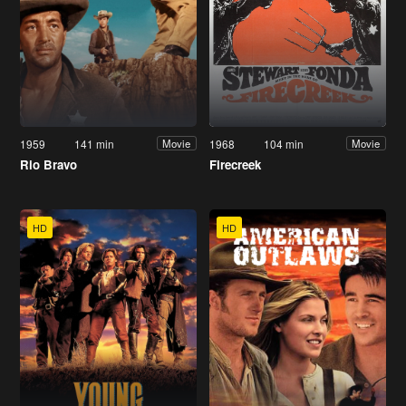
1959
141 min
1968
104 min
Movie
Movie
Rio Bravo
Firecreek
HD
HD