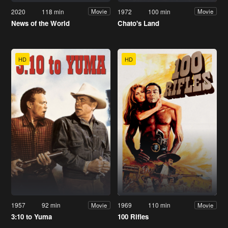
2020
118 min
1972
100 min
Movie
Movie
News of the World
Chato's Land
HD
HD
1957
92 min
1969
110 min
Movie
Movie
3:10 to Yuma
100 Rifles