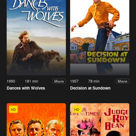
1990
181 min
1957
78 min
Movie
Movie
Dances with Wolves
Decision at Sundown
HD
HD