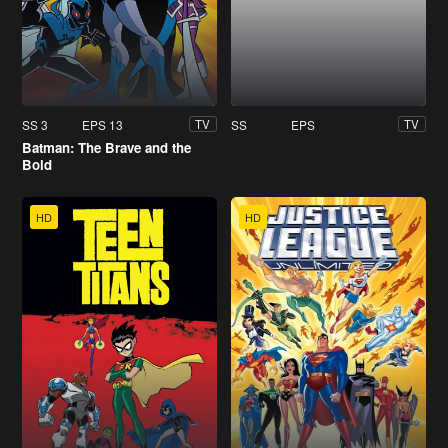
SS 3
EPS 13
SS
EPS
TV
TV
Batman: The Brave and the
Bold
HD
HD