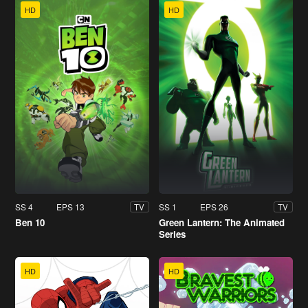
HD
HD
SS 4
EPS 13
SS 1
EPS 26
TV
TV
Ben 10
Green Lantern: The Animated
Series
HD
HD