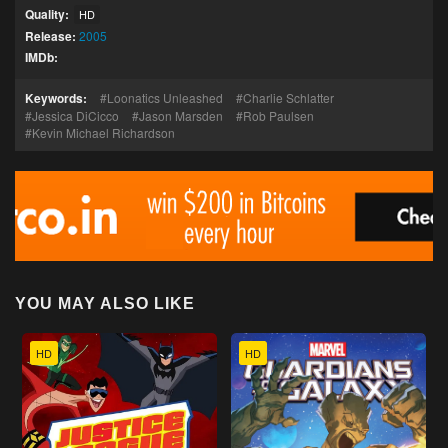
Quality:
HD
Release:
2005
IMDb:
Keywords:
Loonatics Unleashed
Charlie Schlatter
Jessica DiCicco
Jason Marsden
Rob Paulsen
Kevin Michael Richardson
YOU MAY ALSO LIKE
HD
HD