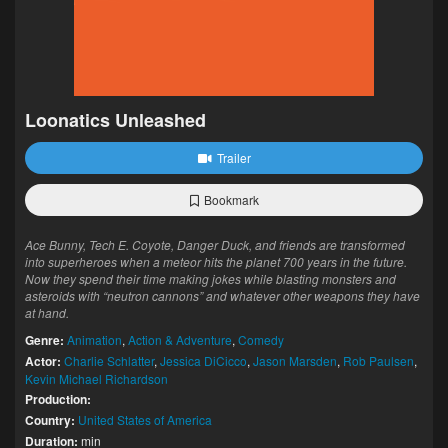
Loonatics Unleashed
Trailer
Bookmark
Ace Bunny, Tech E. Coyote, Danger Duck, and friends are transformed
into superheroes when a meteor hits the planet 700 years in the future.
Now they spend their time making jokes while blasting monsters and
asteroids with “neutron cannons” and whatever other weapons they have
at hand.
Genre:
Animation
,
Action & Adventure
,
Comedy
Actor:
Charlie Schlatter
,
Jessica DiCicco
,
Jason Marsden
,
Rob Paulsen
,
Kevin Michael Richardson
Production:
Country:
United States of America
Duration:
min