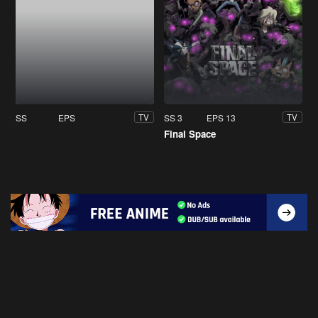
SS
EPS
SS 3
EPS 13
TV
TV
Final Space