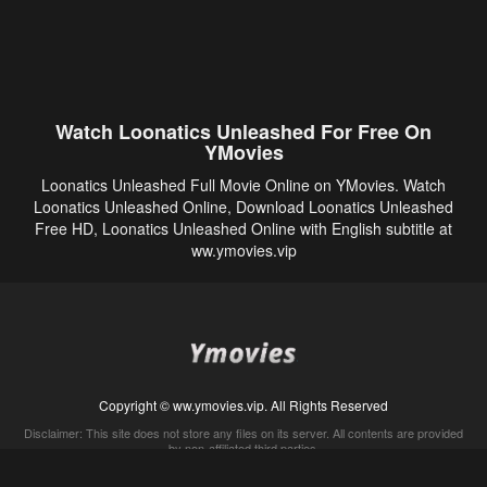
Watch Loonatics Unleashed For Free On
YMovies
Loonatics Unleashed Full Movie Online on YMovies. Watch
Loonatics Unleashed Online, Download Loonatics Unleashed
Free HD, Loonatics Unleashed Online with English subtitle at
ww.ymovies.vip
Copyright © ww.ymovies.vip. All Rights Reserved
Disclaimer: This site does not store any files on its server. All contents are provided
by non-affiliated third parties.