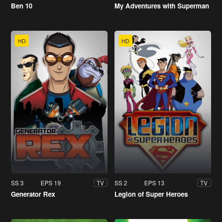
Ben 10
My Adventures with Superman
HD
HD
SS 3
EPS 19
SS 2
EPS 13
TV
TV
Generator Rex
Legion of Super Heroes