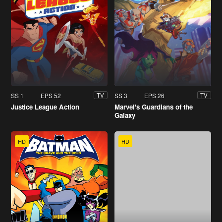
SS 1
EPS 52
SS 3
EPS 26
TV
TV
Justice League Action
Marvel's Guardians of the
Galaxy
HD
HD