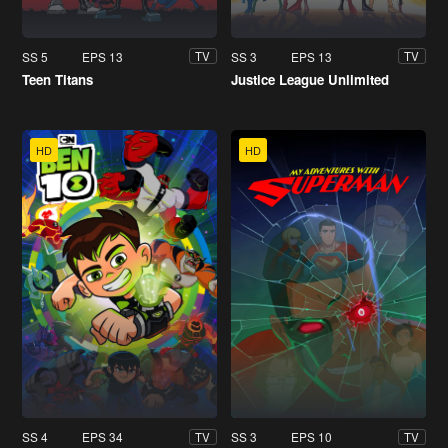
SS 5
EPS 13
SS 3
EPS 13
TV
TV
Teen Titans
Justice League Unlimited
HD
HD
SS 4
EPS 34
SS 3
EPS 10
TV
TV