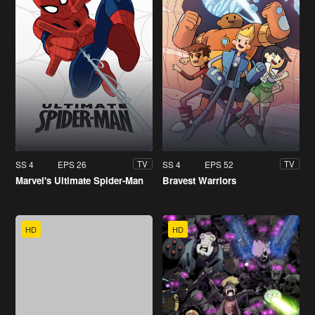
SS 4
EPS 26
SS 4
EPS 52
TV
TV
Marvel's Ultimate Spider-Man
Bravest Warriors
HD
HD