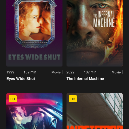
1999
159 min
2022
107 min
Movie
Movie
Eyes Wide Shut
The Infernal Machine
HD
HD