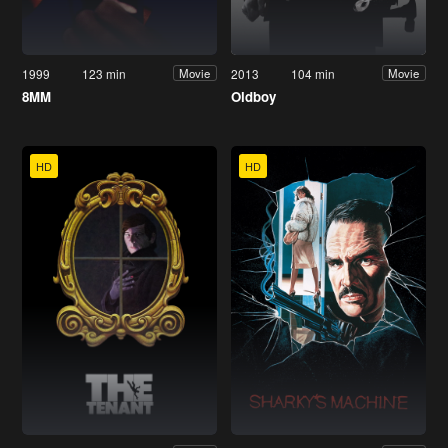
1999
123 min
2013
104 min
Movie
Movie
8MM
Oldboy
HD
HD