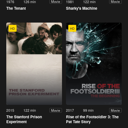
1976
126 min
1981
122 min
Movie
Movie
The Tenant
Sharky's Machine
HD
HD
2015
122 min
2017
99 min
Movie
Movie
The Stanford Prison
Rise of the Footsoldier 3: The
Experiment
Pat Tate Story