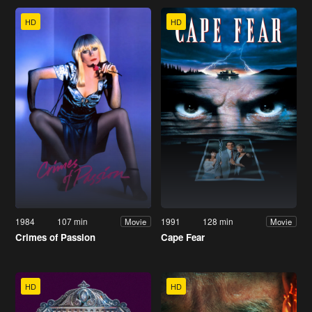
HD
HD
1984
107 min
1991
128 min
Movie
Movie
Crimes of Passion
Cape Fear
HD
HD