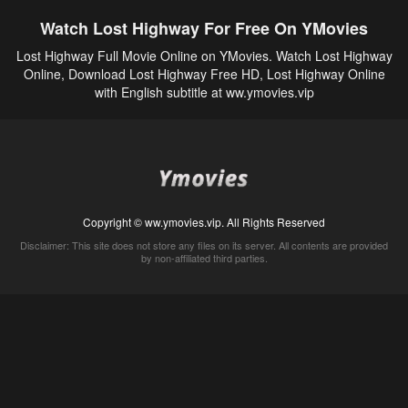
Watch Lost Highway For Free On YMovies
Lost Highway Full Movie Online on YMovies. Watch Lost Highway
Online, Download Lost Highway Free HD, Lost Highway Online
with English subtitle at ww.ymovies.vip
Copyright © ww.ymovies.vip. All Rights Reserved
Disclaimer: This site does not store any files on its server. All contents are provided
by non-affiliated third parties.
5Movies
Afdah
CouchTuner
LetMeWatchThis
M4UFree
PrimeWire
VexMovies
Vmovee
Watch5s
Watchfree
Yify TV