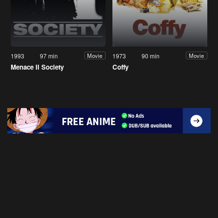
1993
97 min
1973
90 min
Movie
Movie
Menace II Society
Coffy