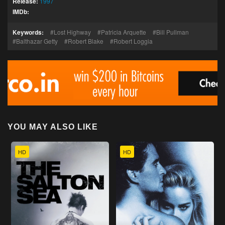
Release:
1997
IMDb:
Keywords:
Lost Highway
Patricia Arquette
Bill Pullman
Balthazar Getty
Robert Blake
Robert Loggia
YOU MAY ALSO LIKE
HD
HD