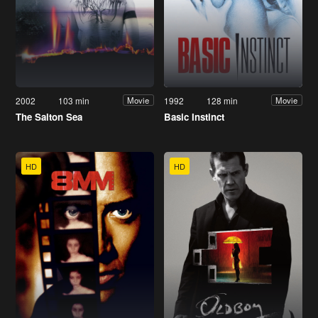
2002
103 min
1992
128 min
Movie
Movie
The Salton Sea
Basic Instinct
HD
HD