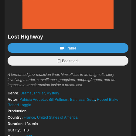
Lost Highway
Trailer
Bookmark
A tormented jazz musician finds himself lost in an enigmatic story
involving murder, surveillance, gangsters, doppelgängers, and an
impossible transformation inside a prison cell.
Genre:
Drama
,
Thriller
,
Mystery
Actor:
Patricia Arquette
,
Bill Pullman
,
Balthazar Getty
,
Robert Blake
,
Robert Loggia
Production:
Country:
France
,
United States of America
Duration:
134 min
Quality:
HD