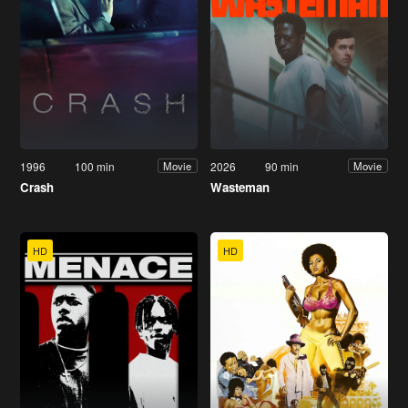
1996
100 min
2026
90 min
Movie
Movie
Crash
Wasteman
HD
HD