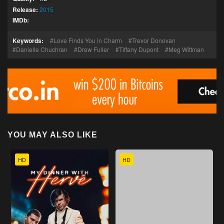
Release:
2015
IMDb:
Keywords:
Love Finds You in Charm
Trevor Donovan
Danielle Chuchran
Drew Fuller
Tiffany Dupont
Meg Wittman
YOU MAY ALSO LIKE
HD
HD