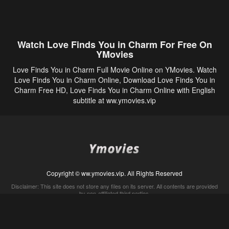
Watch Love Finds You in Charm For Free On
YMovies
Love Finds You in Charm Full Movie Online on YMovies. Watch
Love Finds You in Charm Online, Download Love Finds You in
Charm Free HD, Love Finds You in Charm Online with English
subtitle at ww.ymovies.vip
Copyright © ww.ymovies.vip. All Rights Reserved
Disclaimer: This site does not store any files on its server. All contents are provided
by non-affiliated third parties.
5Movies
Afdah
CouchTuner
LetMeWatchThis