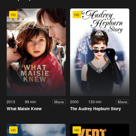
HD
HD
2013
99 min
2000
133 min
Movie
Movie
What Maisie Knew
The Audrey Hepburn Story
HD
HD