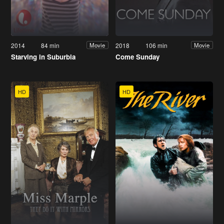
2014
84 min
2018
106 min
Movie
Movie
Starving in Suburbia
Come Sunday
HD
HD