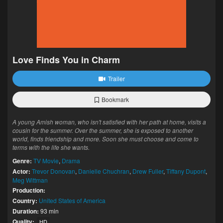
Love Finds You in Charm
Trailer
Bookmark
A young Amish woman, who isn't satisfied with her path at home, visits a
cousin for the summer. Over the summer, she is exposed to another
world, finds friendship and more. Soon she must choose and come to
terms with the life she wants.
Genre:
TV Movie
,
Drama
Actor:
Trevor Donovan
,
Danielle Chuchran
,
Drew Fuller
,
Tiffany Dupont
,
Meg Wittman
Production:
Country:
United States of America
Duration:
93 min
Quality:
HD