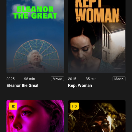
2025
98 min
2015
85 min
Movie
Movie
Eleanor the Great
Kept Woman
HD
HD