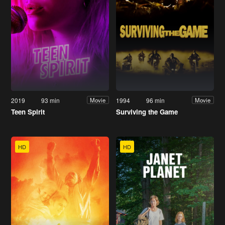
2019
93 min
1994
96 min
Movie
Movie
Teen Spirit
Surviving the Game
HD
HD