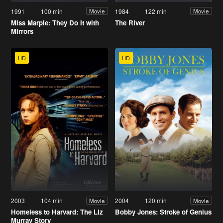
1991
100 min
1984
122 min
Movie
Movie
Miss Marple: They Do It with
The River
Mirrors
HD
HD
2003
104 min
2004
120 min
Movie
Movie
Homeless to Harvard: The Liz
Bobby Jones: Stroke of Genius
Murray Story