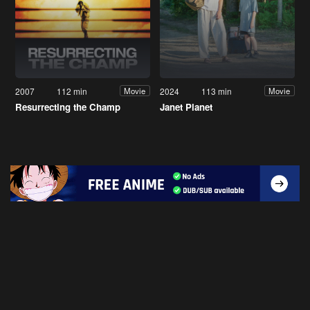
2007
112 min
2024
113 min
Movie
Movie
Resurrecting the Champ
Janet Planet