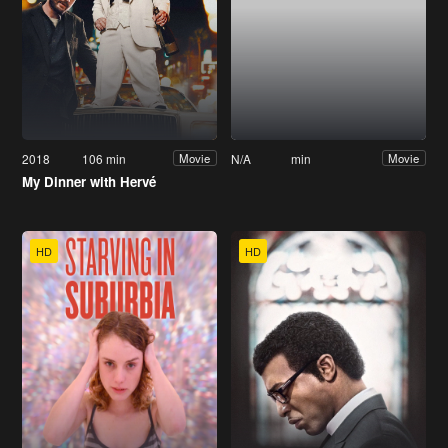
2018
106 min
N/A
min
Movie
Movie
My Dinner with Hervé
HD
HD