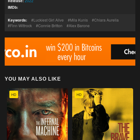
Release:
2022
IMDb:
Keywords:
Luckiest Girl Alive
Mila Kunis
Chiara Aurelia
Finn Wittrock
Connie Britton
Alex Barone
YOU MAY ALSO LIKE
HD
HD