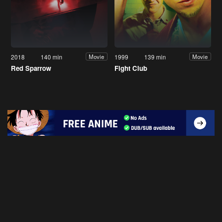
2018
140 min
1999
139 min
Movie
Movie
Red Sparrow
Fight Club