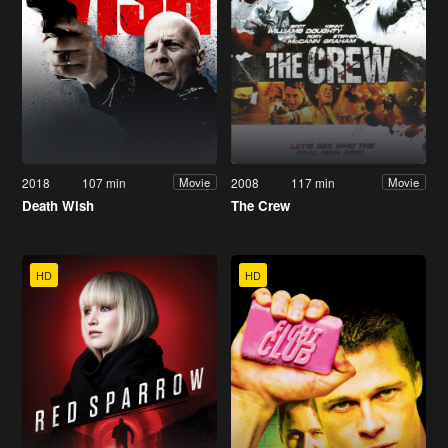
2018
107 min
2008
117 min
Movie
Movie
Death Wish
The Crew
HD
HD