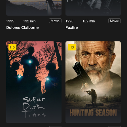
1995
132 min
1996
102 min
Movie
Movie
Dolores Claiborne
Foxfire
HD
HD