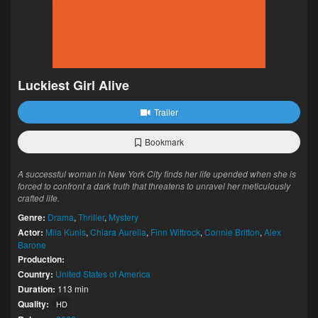
Luckiest Girl Alive
Trailer
Bookmark
A successful woman in New York City finds her life upended when she is
forced to confront a dark truth that threatens to unravel her meticulously
crafted life.
Genre:
Drama
,
Thriller
,
Mystery
Actor:
Mila Kunis
,
Chiara Aurelia
,
Finn Wittrock
,
Connie Britton
,
Alex
Barone
Production:
Country:
United States of America
Duration:
113 min
Quality:
HD