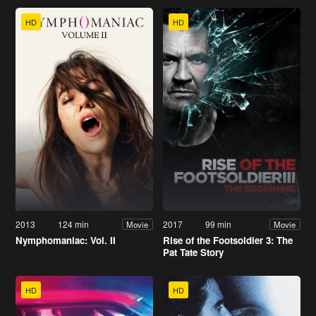
HD
HD
2013
124 min
2017
99 min
Movie
Movie
Nymphomaniac: Vol. II
Rise of the Footsoldier 3: The
Pat Tate Story
HD
HD