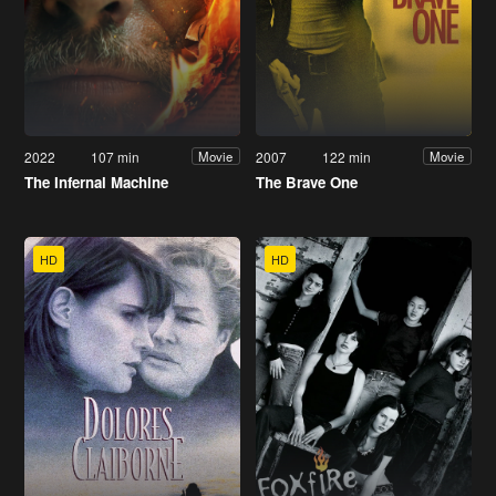
2022
107 min
2007
122 min
Movie
Movie
The Infernal Machine
The Brave One
HD
HD