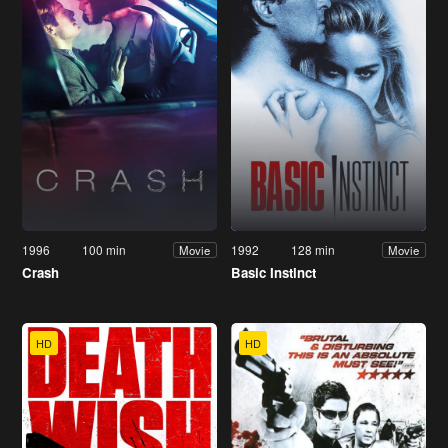
1996
100 min
1992
128 min
Movie
Movie
Crash
Basic Instinct
HD
HD