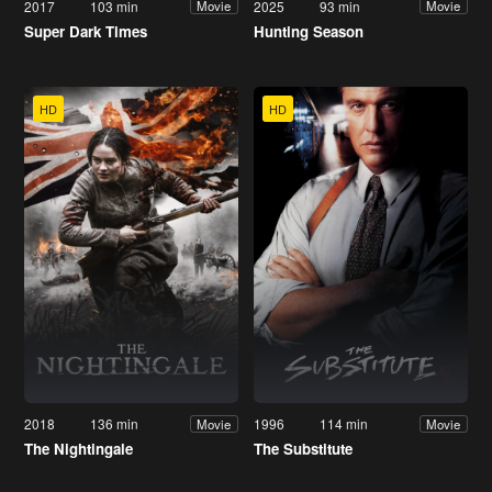
2017
103 min
2025
93 min
Movie
Movie
Super Dark Times
Hunting Season
HD
HD
2018
136 min
1996
114 min
Movie
Movie
The Nightingale
The Substitute