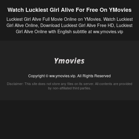
Watch Luckiest Girl Alive For Free On YMovies
Luckiest Girl Alive Full Movie Online on YMovies. Watch Luckiest
Girl Alive Online, Download Luckiest Girl Alive Free HD, Luckiest
Girl Alive Online with English subtitle at ww.ymovies.vip
Copyright © ww.ymovies.vip. All Rights Reserved
Disclaimer: This site does not store any files on its server. All contents are provided
by non-affiliated third parties.
5Movies
Afdah
CouchTuner
LetMeWatchThis
M4UFree
PrimeWire
VexMovies
Vmovee
Watch5s
Watchfree
Yify TV