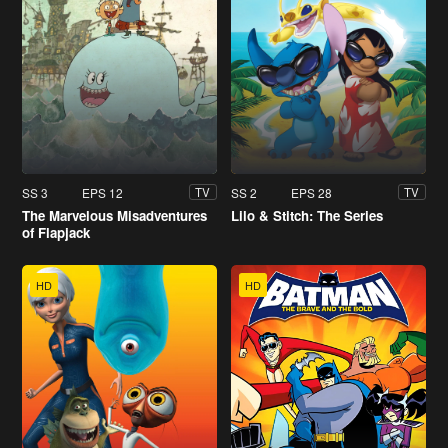
SS 3
EPS 12
SS 2
EPS 28
TV
TV
The Marvelous Misadventures
Lilo & Stitch: The Series
of Flapjack
HD
HD