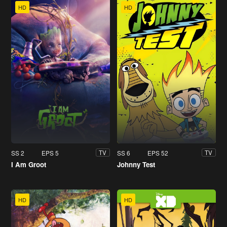
HD
HD
SS 2
EPS 5
SS 6
EPS 52
TV
TV
I Am Groot
Johnny Test
HD
HD