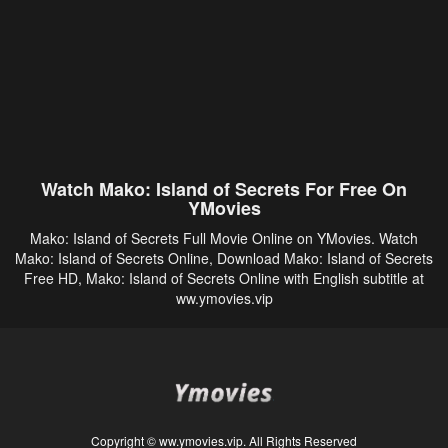
Watch Mako: Island of Secrets For Free On
YMovies
Mako: Island of Secrets Full Movie Online on YMovies. Watch
Mako: Island of Secrets Online, Download Mako: Island of Secrets
Free HD, Mako: Island of Secrets Online with English subtitle at
ww.ymovies.vip
Copyright © ww.ymovies.vip. All Rights Reserved