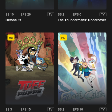
SS 10
EPS 26
SS 2
EPS 0
TV
TV
Octonauts
The Thundermans: Undercover
HD
HD
SS 3
EPS 15
SS 2
EPS 10
TV
TV