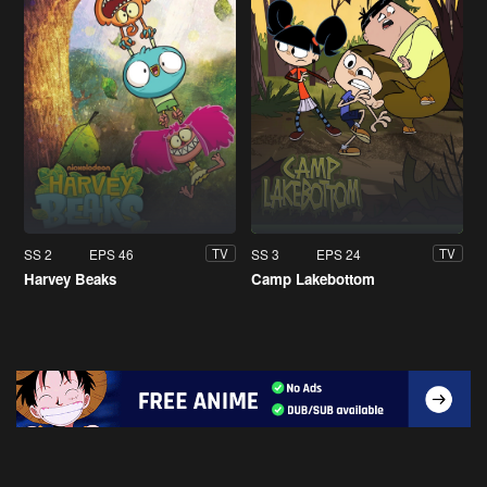
SS 2
EPS 46
SS 3
EPS 24
TV
TV
Harvey Beaks
Camp Lakebottom