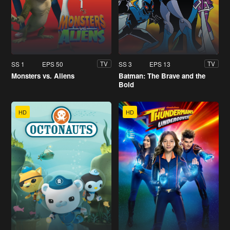
SS 1
EPS 50
SS 3
EPS 13
TV
TV
Monsters vs. Aliens
Batman: The Brave and the
Bold
HD
HD