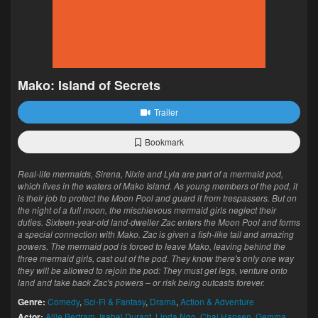
Mako: Island of Secrets
Trailer
Bookmark
Real-life mermaids, Sirena, Nixie and Lyla are part of a mermaid pod,
which lives in the waters of Mako Island. As young members of the pod, it
is their job to protect the Moon Pool and guard it from trespassers. But on
the night of a full moon, the mischievous mermaid girls neglect their
duties. Sixteen-year-old land-dweller Zac enters the Moon Pool and forms
a special connection with Mako. Zac is given a fish-like tail and amazing
powers. The mermaid pod is forced to leave Mako, leaving behind the
three mermaid girls, cast out of the pod. They know there's only one way
they will be allowed to rejoin the pod: They must get legs, venture onto
land and take back Zac's powers – or risk being outcasts forever.
Genre:
Comedy
,
Sci-Fi & Fantasy
,
Drama
,
Action & Adventure
Actor:
Allie Bertram
,
Isabel Durant
,
Linda Ngo
,
Chai Hansen
,
Gemma