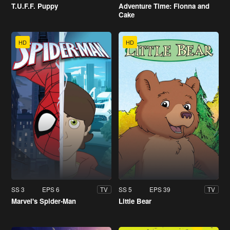
T.U.F.F. Puppy
Adventure Time: Fionna and
Cake
HD
HD
SS 3
EPS 6
SS 5
EPS 39
TV
TV
Marvel's Spider-Man
Little Bear