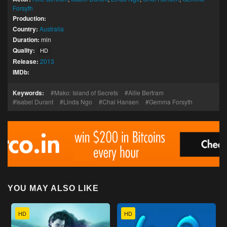
Forsyth
Production:
Country:
Australia
Duration:
min
Quality:
HD
Release:
2013
IMDb:
Keywords:
Mako: Island of Secrets
Allie Bertram
Isabel Durant
Linda Ngo
Chai Hansen
Gemma Forsyth
YOU MAY ALSO LIKE
HD
HD