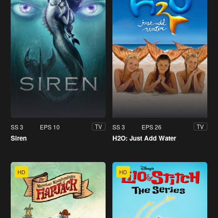
SS 3
EPS 10
SS 3
EPS 26
TV
TV
Siren
H2O: Just Add Water
HD
HD