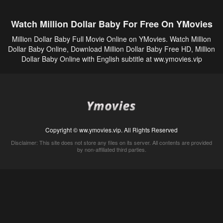
Watch Million Dollar Baby For Free On YMovies
Million Dollar Baby Full Movie Online on YMovies. Watch Million
Dollar Baby Online, Download Million Dollar Baby Free HD, Million
Dollar Baby Online with English subtitle at ww.ymovies.vip
Copyright © ww.ymovies.vip. All Rights Reserved
Disclaimer: This site does not store any files on its server. All contents are provided
by non-affiliated third parties.
5Movies
Afdah
CouchTuner
LetMeWatchThis
M4UFree
PrimeWire
VexMovies
Vmovee
Watch5s
Watchfree
Yify TV