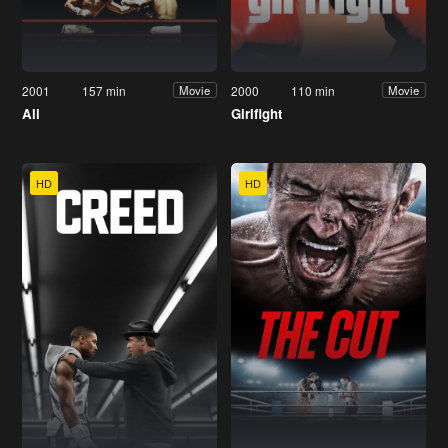
2001
157 min
2000
110 min
Movie
Movie
Ali
Girlfight
HD
HD