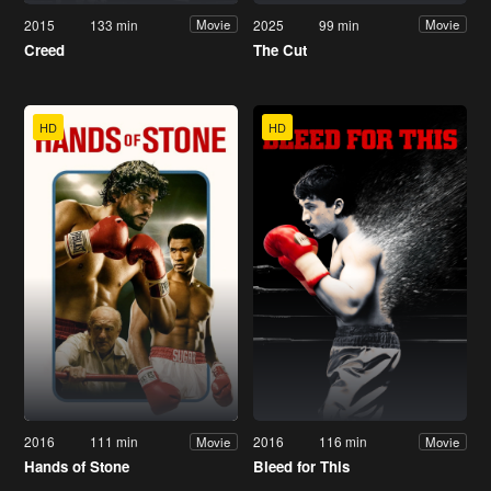
2015
133 min
2025
99 min
Movie
Movie
Creed
The Cut
HD
HD
2016
111 min
2016
116 min
Movie
Movie
Hands of Stone
Bleed for This