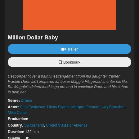
Million Dollar Baby
Trailer
Bookmark
Despondent over a painful estrangement from his daughter, trainer
Frankie Dunn isn't prepared for boxer Maggie Fitzgerald to enter his life.
But Maggie's determined to go pro and to convince Dunn and his cohort
to help her.
Genre:
Drama
Actor:
Clint Eastwood
,
Hilary Swank
,
Morgan Freeman
,
Jay Baruchel
,
Mike Colter
Production:
Country:
Switzerland
,
United States of America
Duration:
132 min
Quality:
HD