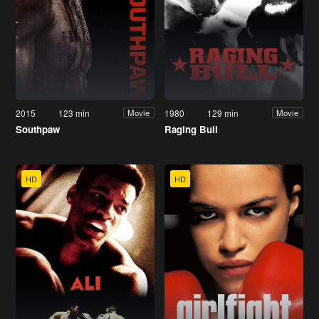
2015
123 min
1980
129 min
Movie
Movie
Southpaw
Raging Bull
HD
HD