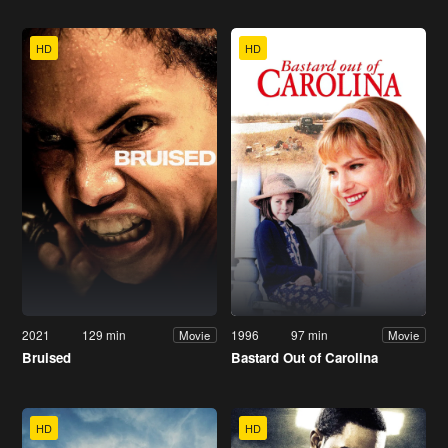
HD
HD
2021
129 min
1996
97 min
Movie
Movie
Bruised
Bastard Out of Carolina
HD
HD