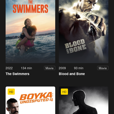
2022
134 min
2009
93 min
Movie
Movie
The Swimmers
Blood and Bone
HD
HD