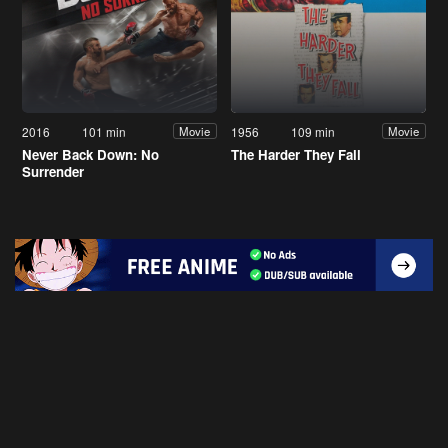
2016
101 min
1956
109 min
Movie
Movie
Never Back Down: No
The Harder They Fall
Surrender