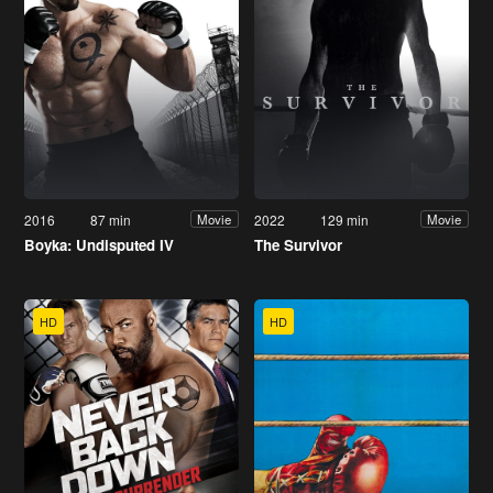
2016
87 min
2022
129 min
Movie
Movie
Boyka: Undisputed IV
The Survivor
HD
HD