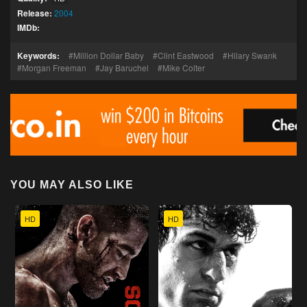
Release:
2004
IMDb:
Keywords:
Million Dollar Baby
Clint Eastwood
Hilary Swank
Morgan Freeman
Jay Baruchel
Mike Colter
YOU MAY ALSO LIKE
HD
HD