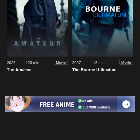
2025
123 min
2007
115 min
Movie
Movie
The Amateur
The Bourne Ultimatum