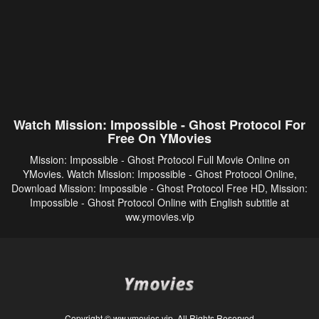
Watch Mission: Impossible - Ghost Protocol For
Free On YMovies
Mission: Impossible - Ghost Protocol Full Movie Online on
YMovies. Watch Mission: Impossible - Ghost Protocol Online,
Download Mission: Impossible - Ghost Protocol Free HD, Mission:
Impossible - Ghost Protocol Online with English subtitle at
ww.ymovies.vip
Copyright © ww.ymovies.vip. All Rights Reserved