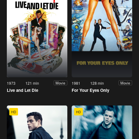
1973
121 min
1981
128 min
Movie
Movie
Live and Let Die
For Your Eyes Only
HD
HD