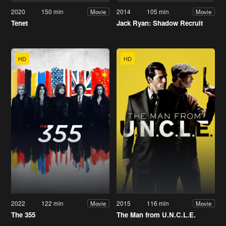
2020
150 min
2014
105 min
Movie
Movie
Tenet
Jack Ryan: Shadow Recruit
HD
HD
2022
122 min
2015
116 min
Movie
Movie
The 355
The Man from U.N.C.L.E.