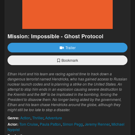
Mission: Impossible - Ghost Protocol
Trailer
Bookmark
Ethan Hunt and his team are racing against time to track down a
dangerous terrorist named Hendricks, who has gained access to Russian
nuclear launch codes and is planning a strike on the United States. An
attempt to stop him ends in an explosion causing severe destruction to
the Kremlin and the IMF to be implicated in the bombing, forcing the
President to disavow them. No longer being aided by the government,
Ethan and his team chase Hendricks around the globe, although they
might still be too late to stop a disaster.
Genre:
Action
,
Thriller
,
Adventure
Actor:
Tom Cruise
,
Paula Patton
,
Simon Pegg
,
Jeremy Renner
,
Michael
Nyqvist