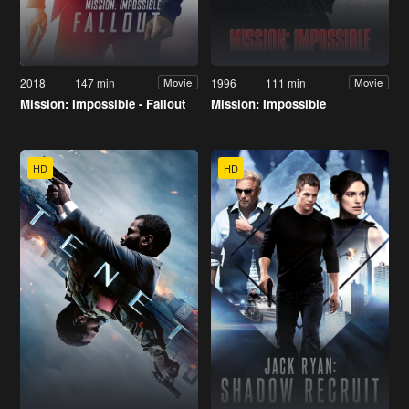
2018
147 min
1996
111 min
Movie
Movie
Mission: Impossible - Fallout
Mission: Impossible
HD
HD