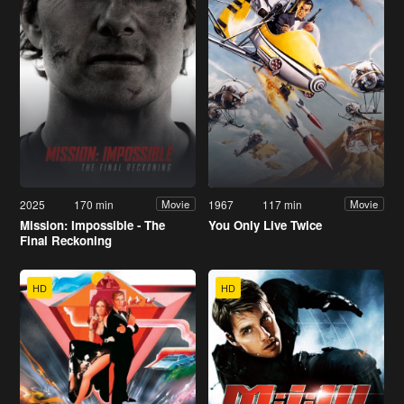
2025
170 min
1967
117 min
Movie
Movie
Mission: Impossible - The
You Only Live Twice
Final Reckoning
HD
HD