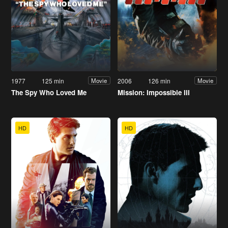
1977
125 min
2006
126 min
Movie
Movie
The Spy Who Loved Me
Mission: Impossible III
HD
HD