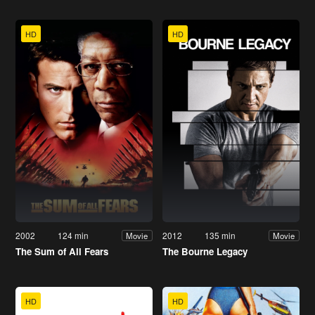
HD
HD
2002
124 min
2012
135 min
Movie
Movie
The Sum of All Fears
The Bourne Legacy
HD
HD