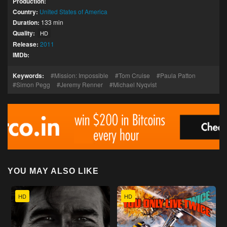
Production:
Country:
United States of America
Duration:
133 min
Quality:
HD
Release:
2011
IMDb:
Keywords:
Mission: Impossible
Tom Cruise
Paula Patton
Simon Pegg
Jeremy Renner
Michael Nyqvist
YOU MAY ALSO LIKE
HD
HD