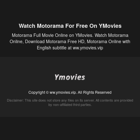
Watch Motorama For Free On YMovies
Motorama Full Movie Online on YMovies. Watch Motorama
Online, Download Motorama Free HD, Motorama Online with
English subtitle at ww.ymovies.vip
Copyright © ww.ymovies.vip. All Rights Reserved
Disclaimer: This site does not store any files on its server. All contents are provided
by non-affiliated third parties.
5Movies
Afdah
CouchTuner
LetMeWatchThis
M4UFree
PrimeWire
VexMovies
Vmovee