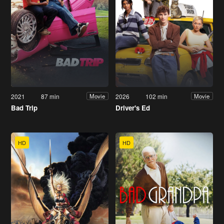
2021
87 min
2026
102 min
Movie
Movie
Bad Trip
Driver's Ed
HD
HD