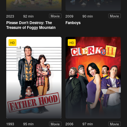
2023
92 min
2009
90 min
Movie
Movie
Please Don't Destroy: The
Fanboys
Treasure of Foggy Mountain
HD
HD
1993
95 min
2006
97 min
Movie
Movie