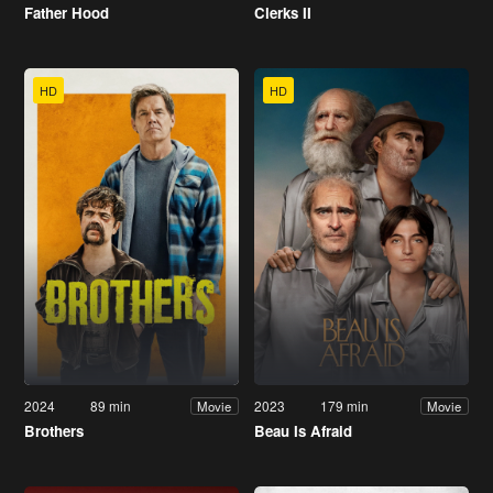
Father Hood
Clerks II
HD
HD
2024
89 min
2023
179 min
Movie
Movie
Brothers
Beau Is Afraid