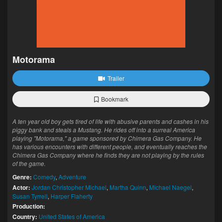
Motorama
Trailer
Bookmark
A ten year old boy gets tired of life with abusive parents and cashes in his
piggy bank and steals a Mustang. He rides off into a surreal America
playing "Motorama," a game sponsored by Chimera Gas Company. He
has various encounters with different people, and eventually reaches the
Chimera Gas Company where he finds they are not playing by the rules
of the game.
Genre:
Comedy
,
Adventure
Actor:
Jordan Christopher Michael
,
Martha Quinn
,
Michael Naegel
,
Susan Tyrrell
,
Harper Flaherty
Production:
Country:
United States of America