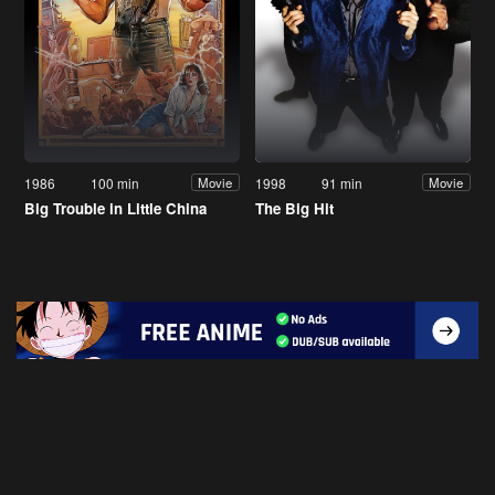
1986
100 min
1998
91 min
Movie
Movie
Big Trouble in Little China
The Big Hit