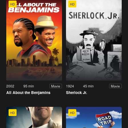
HD
HD
2002
95 min
1924
45 min
Movie
Movie
All About the Benjamins
Sherlock Jr.
HD
HD