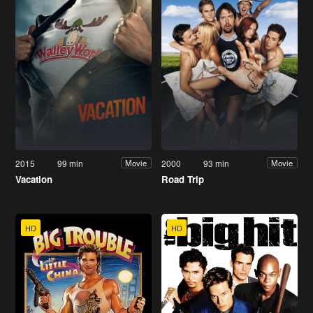
2015
99 min
2000
93 min
Movie
Movie
Vacation
Road Trip
HD
HD