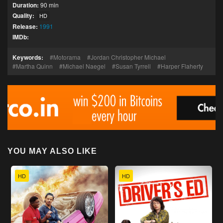
Duration:
90 min
Quality:
HD
Release:
1991
IMDb:
Keywords:
Motorama
Jordan Christopher Michael
Martha Quinn
Michael Naegel
Susan Tyrrell
Harper Flaherty
YOU MAY ALSO LIKE
HD
HD