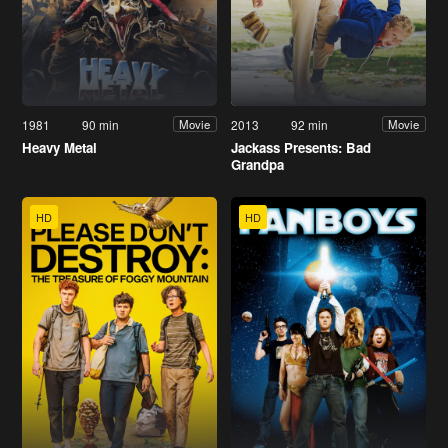
1981
90 min
2013
92 min
Movie
Movie
Heavy Metal
Jackass Presents: Bad
Grandpa
HD
HD