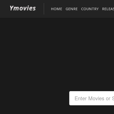
HOME
GENRE
COUNTRY
RELEA