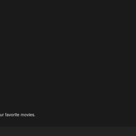
ur favorite movies.