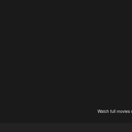
Watch full movies 