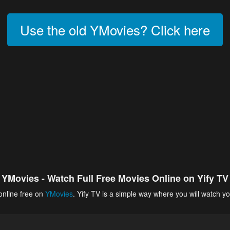
Use the old YMovies? Click here
YMovies - Watch Full Free Movies Online on Yify TV
online free on
YMovies
. Yify TV is a simple way where you will watch yo