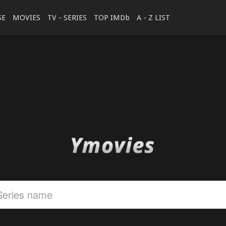
SE
MOVIES
TV - SERIES
TOP IMDb
A - Z LIST