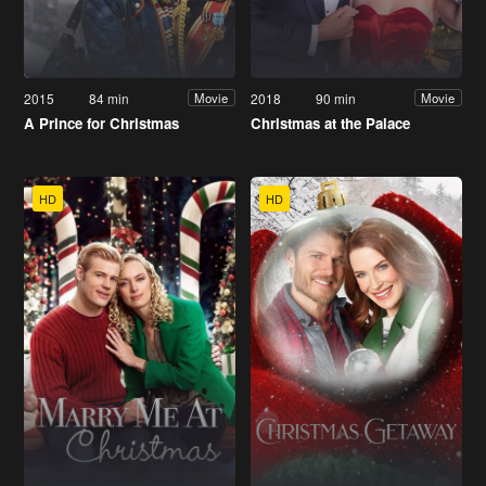
2015
84 min
2018
90 min
Movie
Movie
A Prince for Christmas
Christmas at the Palace
HD
HD