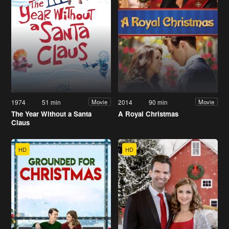
1974
51 min
2014
90 min
Movie
Movie
The Year Without a Santa
A Royal Christmas
Claus
HD
HD