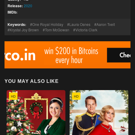
Release:
2020
IMDb:
Keywords:
One Royal Holiday
Laura Osnes
Aaron Tveit
Krystal Joy Brown
Tom McGowan
Victoria Clark
YOU MAY ALSO LIKE
HD
HD