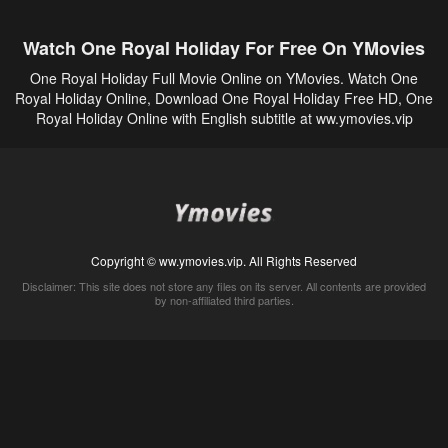
Watch One Royal Holiday For Free On YMovies
One Royal Holiday Full Movie Online on YMovies. Watch One
Royal Holiday Online, Download One Royal Holiday Free HD, One
Royal Holiday Online with English subtitle at ww.ymovies.vip
Copyright © ww.ymovies.vip. All Rights Reserved
Disclaimer: This site does not store any files on its server. All contents are provided
by non-affiliated third parties.
5Movies
Afdah
CouchTuner
LetMeWatchThis
M4UFree
PrimeWire
VexMovies
Vmovee
Watch5s
Watchfree
Yify TV