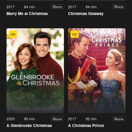
2017
84 min
2017
84 min
Movie
Movie
Marry Me at Christmas
Christmas Getaway
HD
HD
2020
85 min
2017
92 min
Movie
Movie
A Glenbrooke Christmas
A Christmas Prince