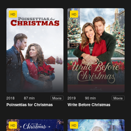
HD
HD
2018
87 min
2019
90 min
Movie
Movie
Poinsettias for Christmas
Write Before Christmas
HD
HD