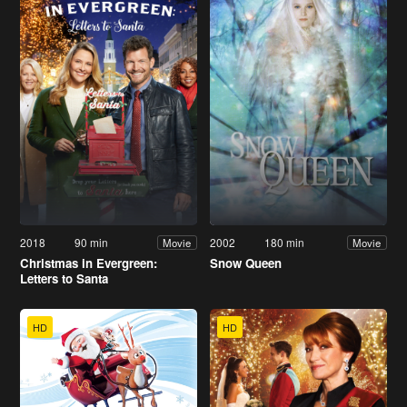
2018
90 min
2002
180 min
Movie
Movie
Christmas in Evergreen:
Snow Queen
Letters to Santa
HD
HD