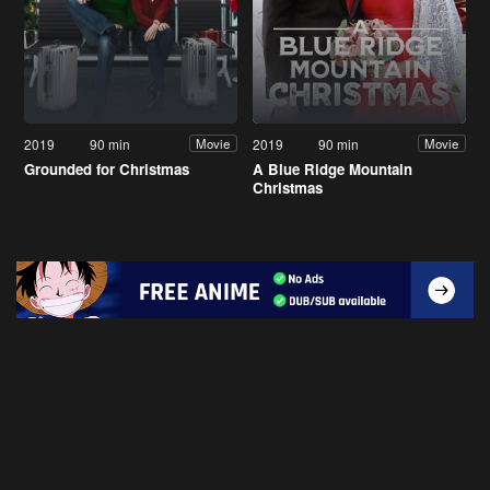
2019
90 min
2019
90 min
Movie
Movie
Grounded for Christmas
A Blue Ridge Mountain
Christmas