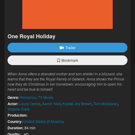
One Royal Holiday
Trailer
Bookmark
When Anna offers a stranded mother and son shelter in a blizzard, she
learns that they are the Royal Family of Galwick. Anna shows the Prince
how they do Christmas in her hometown, encouraging him to open his
heart and be true to himself.
Genre:
Romance
,
TV Movie
Actor:
Laura Osnes
,
Aaron Tveit
,
Krystal Joy Brown
,
Tom McGowan
,
Victoria Clark
Production:
Country:
United States of America
Duration:
84 min
Quality:
HD