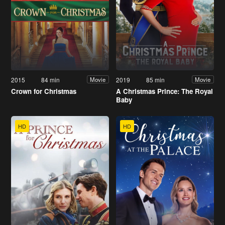
2015
84 min
2019
85 min
Movie
Movie
Crown for Christmas
A Christmas Prince: The Royal
Baby
HD
HD