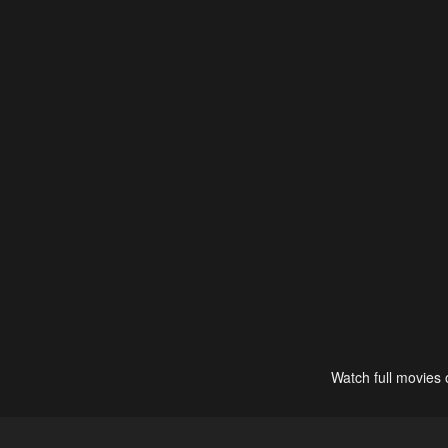
Watch full movies 