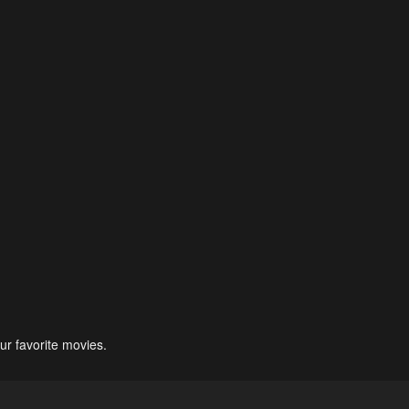
ur favorite movies.