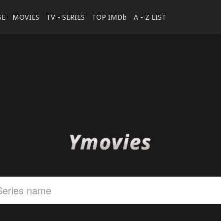
SE
MOVIES
TV - SERIES
TOP IMDb
A - Z LIST