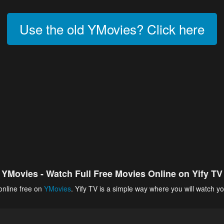
Use the old YMovies? Click here
YMovies - Watch Full Free Movies Online on Yify TV
online free on
YMovies
. Yify TV is a simple way where you will watch yo