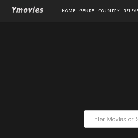
HOME
GENRE
COUNTRY
RELEA