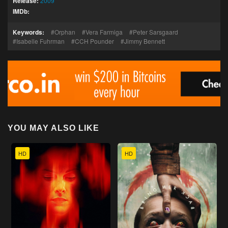
Release:
2009
IMDb:
Keywords:
Orphan
Vera Farmiga
Peter Sarsgaard
Isabelle Fuhrman
CCH Pounder
Jimmy Bennett
YOU MAY ALSO LIKE
HD
HD