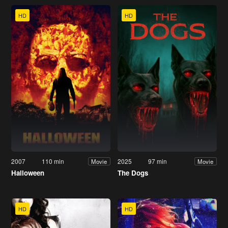
HD
HD
2007
110 min
2025
97 min
Movie
Movie
Halloween
The Dogs
HD
HD