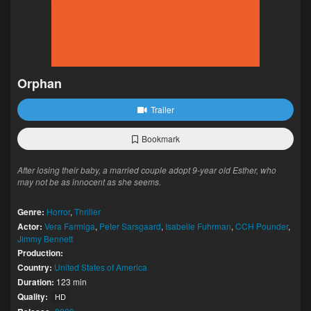
Orphan
Trailer
Bookmark
After losing their baby, a married couple adopt 9-year old Esther, who
may not be as innocent as she seems.
Genre:
Horror
,
Thriller
Actor:
Vera Farmiga
,
Peter Sarsgaard
,
Isabelle Fuhrman
,
CCH Pounder
,
Jimmy Bennett
Production:
Country:
United States of America
Duration:
123 min
Quality:
HD