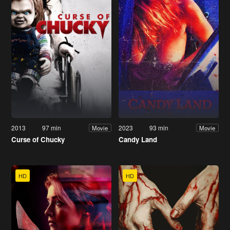
2013
97 min
2023
93 min
Movie
Movie
Curse of Chucky
Candy Land
HD
HD