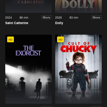
2024
86 min
2026
83 min
Movie
Movie
Saint Catherine
Dolly
HD
HD