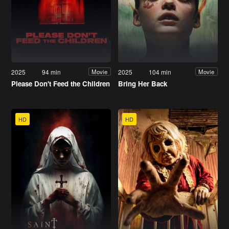
2025
94 min
2025
104 min
Movie
Movie
Please Don't Feed the Children
Bring Her Back
HD
HD