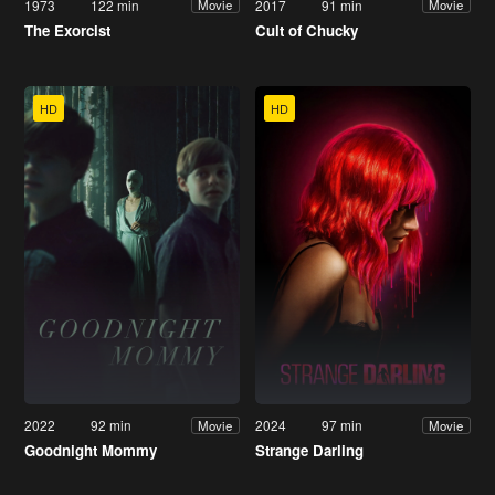
1973
122 min
2017
91 min
Movie
Movie
The Exorcist
Cult of Chucky
HD
HD
2022
92 min
2024
97 min
Movie
Movie
Goodnight Mommy
Strange Darling