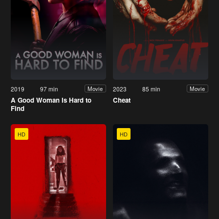
2019
97 min
2023
85 min
Movie
Movie
A Good Woman Is Hard to
Cheat
Find
HD
HD