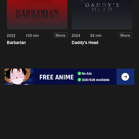
2022
103 min
2024
92 min
Movie
Movie
Barbarian
Daddy's Head