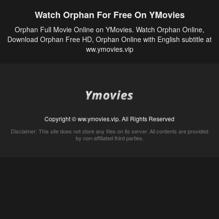
Watch Orphan For Free On YMovies
Orphan Full Movie Online on YMovies. Watch Orphan Online,
Download Orphan Free HD, Orphan Online with English subtitle at
ww.ymovies.vip
Copyright © ww.ymovies.vip. All Rights Reserved
Disclaimer: This site does not store any files on its server. All contents are provided
by non-affiliated third parties.
5Movies
Afdah
CouchTuner
LetMeWatchThis
M4UFree
PrimeWire
VexMovies
Vmovee
Watch5s
Watchfree
Yify TV