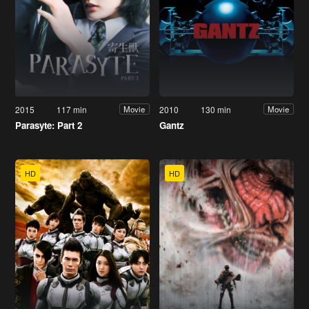
2015
117 min
2010
130 min
Movie
Movie
Parasyte: Part 2
Gantz
HD
HD