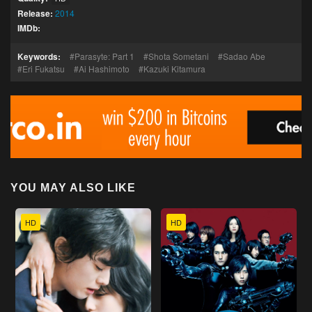
Release:
2014
IMDb:
Keywords:
Parasyte: Part 1
Shota Sometani
Sadao Abe
Eri Fukatsu
Ai Hashimoto
Kazuki Kitamura
YOU MAY ALSO LIKE
HD
HD