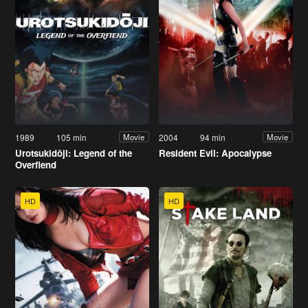
1989
105 min
2004
94 min
Movie
Movie
Urotsukidōji: Legend of the
Resident Evil: Apocalypse
Overfiend
HD
HD