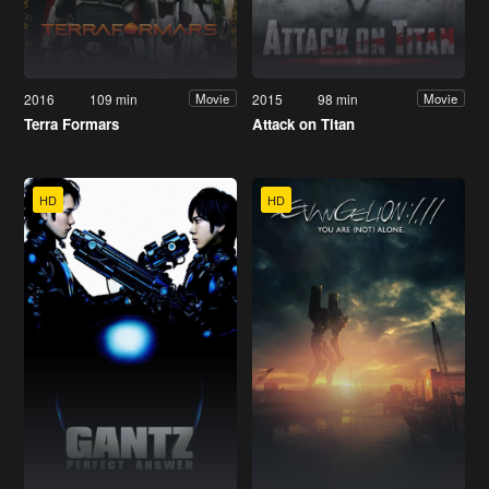
2016
109 min
2015
98 min
Movie
Movie
Terra Formars
Attack on Titan
HD
HD