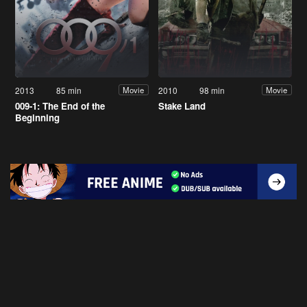
2013
85 min
2010
98 min
Movie
Movie
009-1: The End of the
Stake Land
Beginning