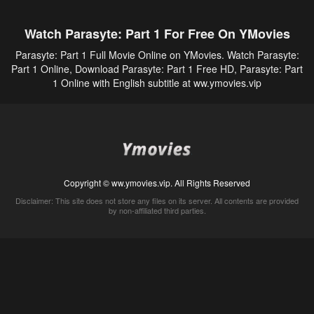
Watch Parasyte: Part 1 For Free On YMovies
Parasyte: Part 1 Full Movie Online on YMovies. Watch Parasyte:
Part 1 Online, Download Parasyte: Part 1 Free HD, Parasyte: Part
1 Online with English subtitle at ww.ymovies.vip
Copyright © ww.ymovies.vip. All Rights Reserved
Disclaimer: This site does not store any files on its server. All contents are provided
by non-affiliated third parties.
5Movies
Afdah
CouchTuner
LetMeWatchThis
M4UFree
PrimeWire
VexMovies
Vmovee
Watch5s
Watchfree
Yify TV