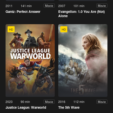
2011
141 min
2007
101 min
Movie
Movie
Gantz: Perfect Answer
Evangelion: 1.0 You Are (Not)
Alone
HD
HD
2023
90 min
2016
112 min
Movie
Movie
Justice League: Warworld
The 5th Wave