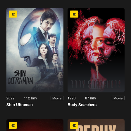
HD
HD
2022
112 min
1993
87 min
Movie
Movie
Shin Ultraman
Body Snatchers
HD
HD