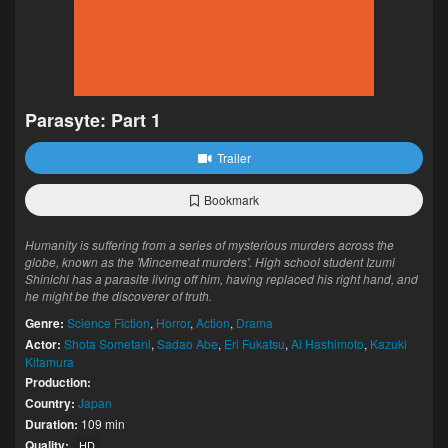
Parasyte: Part 1
Trailer
Bookmark
Humanity is suffering from a series of mysterious murders across the
globe, known as the 'Mincemeat murders'. High school student Izumi
Shinichi has a parasite living off him, having replaced his right hand, and
he might be the discoverer of truth.
Genre:
Science Fiction
,
Horror
,
Action
,
Drama
Actor:
Shota Sometani
,
Sadao Abe
,
Eri Fukatsu
,
Ai Hashimoto
,
Kazuki
Kitamura
Production:
Country:
Japan
Duration:
109 min
Quality:
HD