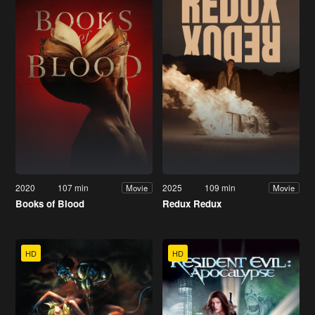
2020
107 min
2025
109 min
Movie
Movie
Books of Blood
Redux Redux
HD
HD