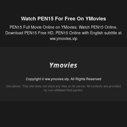
Watch PEN15 For Free On YMovies
PEN15 Full Movie Online on YMovies. Watch PEN15 Online,
Download PEN15 Free HD, PEN15 Online with English subtitle at
ww.ymovies.vip
Copyright © ww.ymovies.vip. All Rights Reserved
Disclaimer: This site does not store any files on its server. All contents are provided
by non-affiliated third parties.
5Movies
Afdah
CouchTuner
LetMeWatchThis
M4UFree
PrimeWire
VexMovies
Vmovee
Watch5s
Watchfree
Yify TV