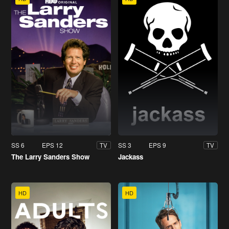
SS 6
EPS 12
SS 3
EPS 9
TV
TV
The Larry Sanders Show
Jackass
HD
HD