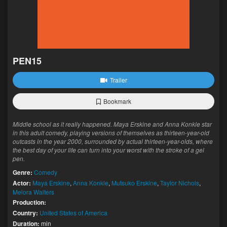
PEN15
Trailer
Bookmark
Middle school as it really happened. Maya Erskine and Anna Konkle star
in this adult comedy, playing versions of themselves as thirteen-year-old
outcasts in the year 2000, surrounded by actual thirteen-year-olds, where
the best day of your life can turn into your worst with the stroke of a gel
pen.
Genre:
Comedy
Actor:
Maya Erskine
,
Anna Konkle
,
Mutsuko Erskine
,
Taylor Nichols
,
Melora Walters
Production:
Country:
United States of America
Duration:
min