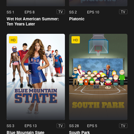
SS 1
EPS 8
SS 2
EPS 10
TV
TV
Wet Hot American Summer:
Platonic
Ten Years Later
HD
HD
SS 3
EPS 13
SS 28
EPS 5
TV
TV
Blue Mountain State
South Park