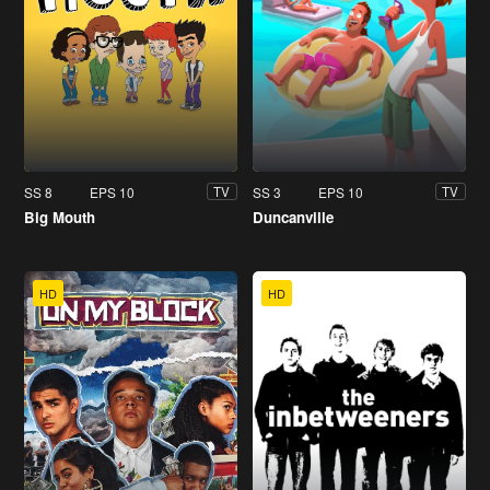
SS 8
EPS 10
SS 3
EPS 10
TV
TV
Big Mouth
Duncanville
HD
HD