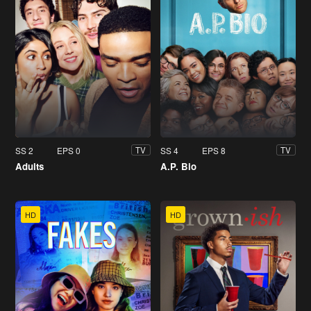
SS 2
EPS 0
SS 4
EPS 8
TV
TV
Adults
A.P. Bio
HD
HD