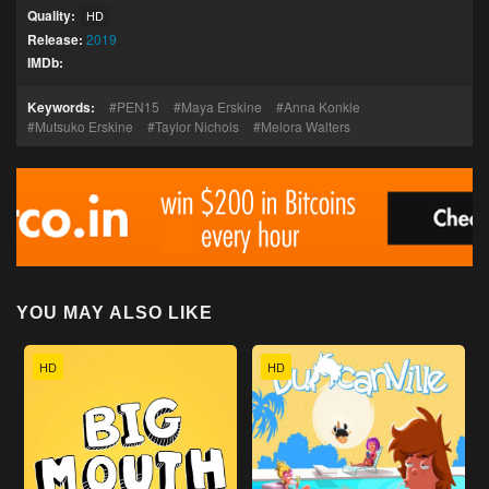
Quality:
HD
Release:
2019
IMDb:
Keywords:
PEN15
Maya Erskine
Anna Konkle
Mutsuko Erskine
Taylor Nichols
Melora Walters
YOU MAY ALSO LIKE
HD
HD