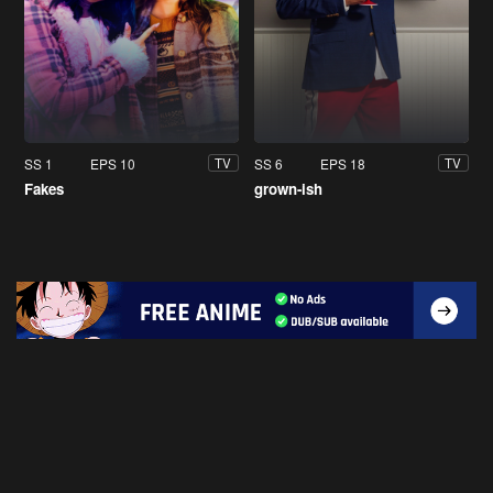
SS 1
EPS 10
SS 6
EPS 18
TV
TV
Fakes
grown-ish