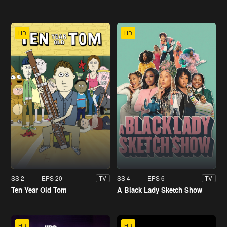
HD
HD
SS 2
EPS 20
SS 4
EPS 6
TV
TV
Ten Year Old Tom
A Black Lady Sketch Show
HD
HD