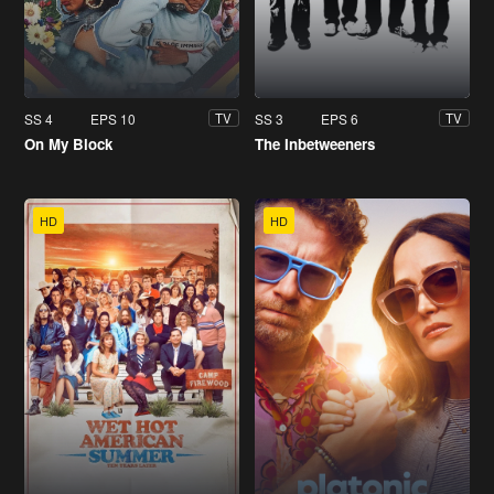
SS 4
EPS 10
SS 3
EPS 6
TV
TV
On My Block
The Inbetweeners
HD
HD