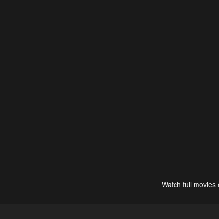
Watch full movies 