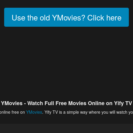
Use the old YMovies? Click here
YMovies - Watch Full Free Movies Online on Yify TV
online free on
YMovies
. Yify TV is a simple way where you will watch yo