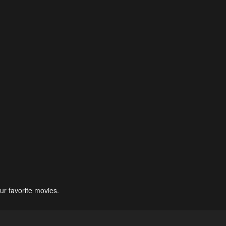
ur favorite movies.