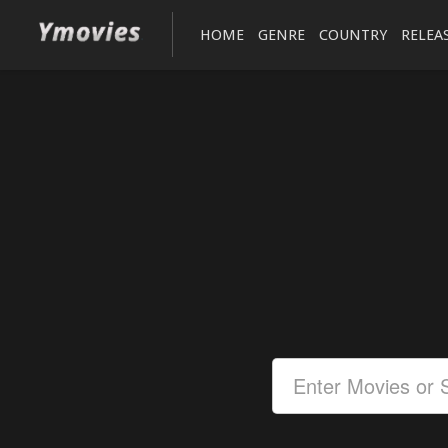
HOME
GENRE
COUNTRY
RELEA