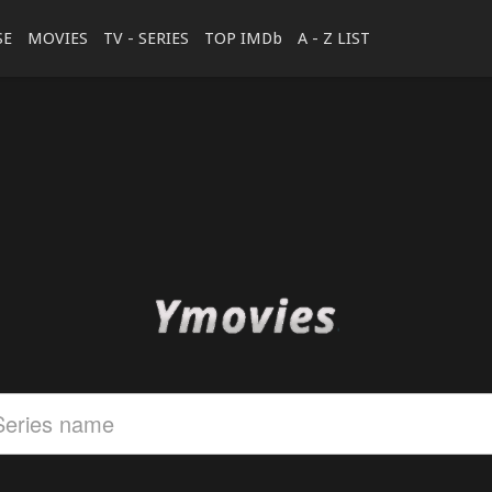
SE
MOVIES
TV - SERIES
TOP IMDb
A - Z LIST