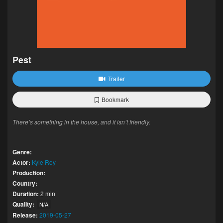
Pest
Trailer
Bookmark
There’s something in the house, and it isn’t friendly.
Genre:
Actor:
Kyle Roy
Production:
Country:
Duration:
2 min
Quality:
N/A
Release:
2019-05-27