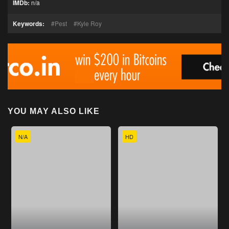
IMDb:
n/a
Keywords:
Pest
Kyle Roy
YOU MAY ALSO LIKE
N/A
HD