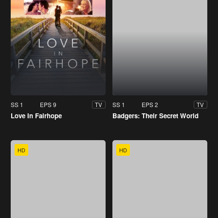
SS 1
EPS 9
SS 1
EPS 2
TV
TV
Love In Fairhope
Badgers: Their Secret World
HD
HD