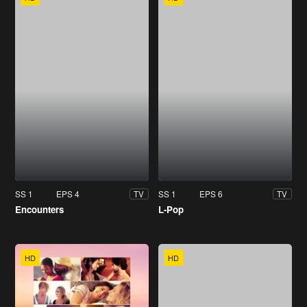
SS 1
EPS 4
SS 1
EPS 6
TV
TV
Encounters
L-Pop
HD
HD