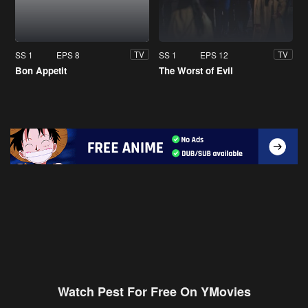
SS 1
EPS 8
SS 1
EPS 12
TV
TV
Bon Appetit
The Worst of Evil
Watch Pest For Free On YMovies