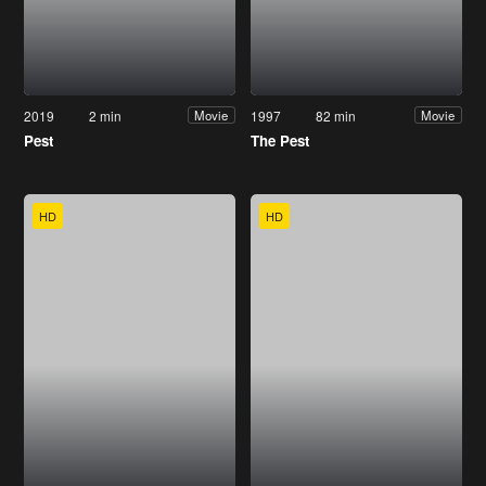
2019
2 min
1997
82 min
Movie
Movie
Pest
The Pest
HD
HD