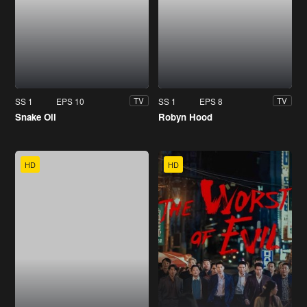
SS 1
EPS 10
SS 1
EPS 8
TV
TV
Snake Oil
Robyn Hood
HD
HD