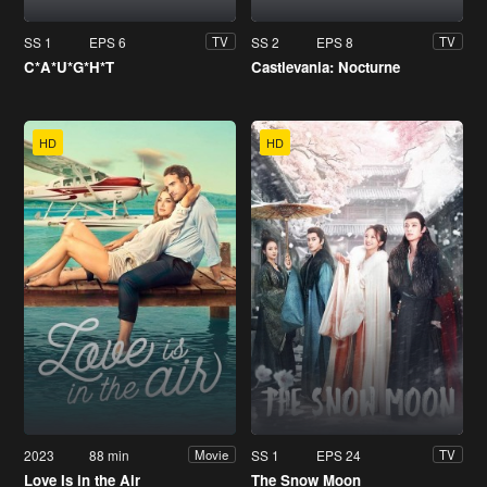
SS 1
EPS 6
SS 2
EPS 8
TV
TV
C*A*U*G*H*T
Castlevania: Nocturne
HD
HD
2023
88 min
SS 1
EPS 24
Movie
TV
Love Is in the Air
The Snow Moon