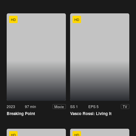
HD
HD
2023
97 min
SS 1
EPS 5
Movie
TV
Breaking Point
Vasco Rossi: Living It
HD
HD