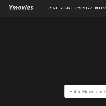
HOME
GENRE
COUNTRY
RELEA