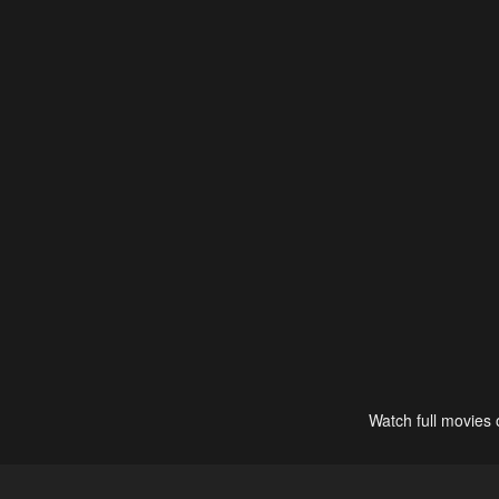
Watch full movies 