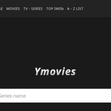
SE
MOVIES
TV - SERIES
TOP IMDb
A - Z LIST