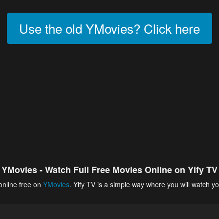
Use the old YMovies? Click here
YMovies - Watch Full Free Movies Online on Yify TV
online free on
YMovies
. Yify TV is a simple way where you will watch yo