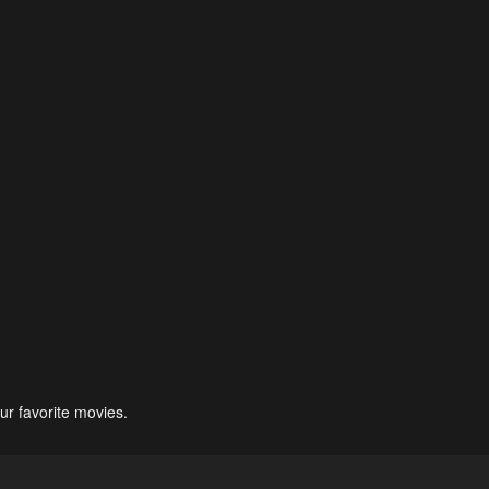
ur favorite movies.