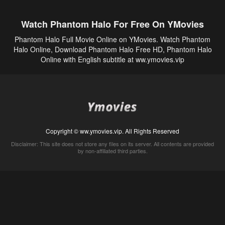
Watch Phantom Halo For Free On YMovies
Phantom Halo Full Movie Online on YMovies. Watch Phantom
Halo Online, Download Phantom Halo Free HD, Phantom Halo
Online with English subtitle at ww.ymovies.vip
Copyright © ww.ymovies.vip. All Rights Reserved
Disclaimer: This site does not store any files on its server. All contents are provided
by non-affiliated third parties.
5Movies
Afdah
CouchTuner
LetMeWatchThis
M4UFree
PrimeWire
VexMovies
Vmovee
Watch5s
Watchfree
Yify TV