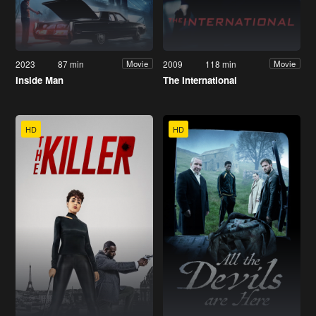
2023
87 min
2009
118 min
Movie
Movie
Inside Man
The International
HD
HD