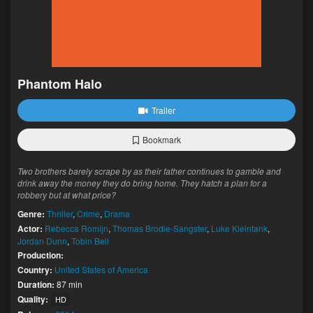
Phantom Halo
Trailer
Bookmark
Two brothers barely scrape by as their father continues to gamble and
drink away the money they do bring home. They hatch a plan for a
robbery but at what price?
Genre:
Thriller
,
Crime
,
Drama
Actor:
Rebecca Romijn
,
Thomas Brodie-Sangster
,
Luke Kleintank
,
Jordan Dunn
,
Tobin Bell
Production:
Country:
United States of America
Duration:
87 min
Quality:
HD