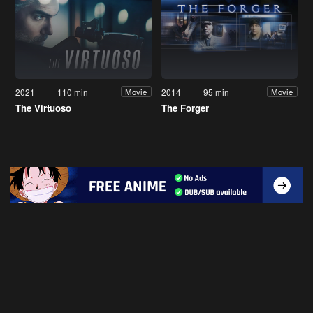
2021
110 min
2014
95 min
Movie
Movie
The Virtuoso
The Forger