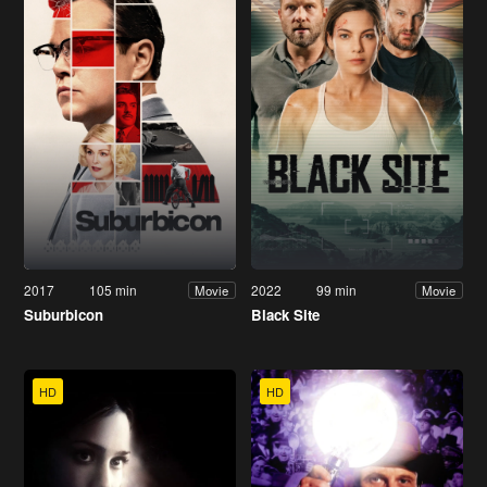
2017
105 min
2022
99 min
Movie
Movie
Suburbicon
Black Site
HD
HD