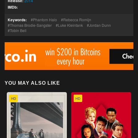
Release:
2014
IMDb:
Keywords:
Phantom Halo
Rebecca Romijn
Thomas Brodie-Sangster
Luke Kleintank
Jordan Dunn
Tobin Bell
YOU MAY ALSO LIKE
HD
HD