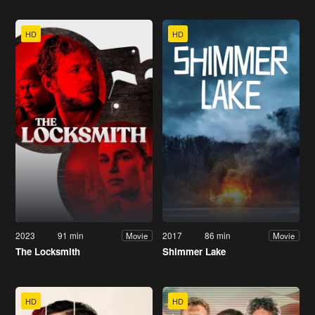
HD
HD
2023
91 min
2017
86 min
Movie
Movie
The Locksmith
Shimmer Lake
HD
HD