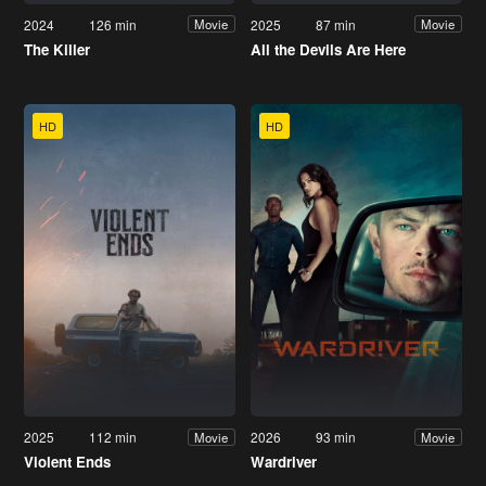
2024
126 min
2025
87 min
Movie
Movie
The Killer
All the Devils Are Here
HD
HD
2025
112 min
2026
93 min
Movie
Movie
Violent Ends
Wardriver