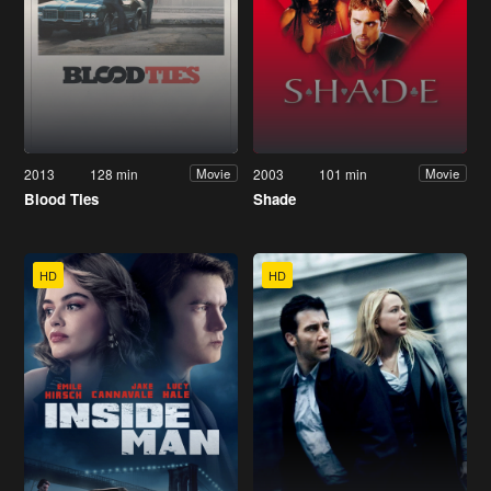
2013
128 min
2003
101 min
Movie
Movie
Blood Ties
Shade
HD
HD