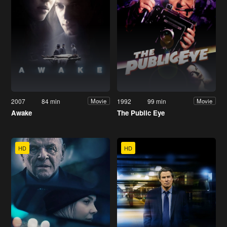
2007
84 min
1992
99 min
Movie
Movie
Awake
The Public Eye
HD
HD