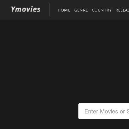
HOME
GENRE
COUNTRY
RELEA