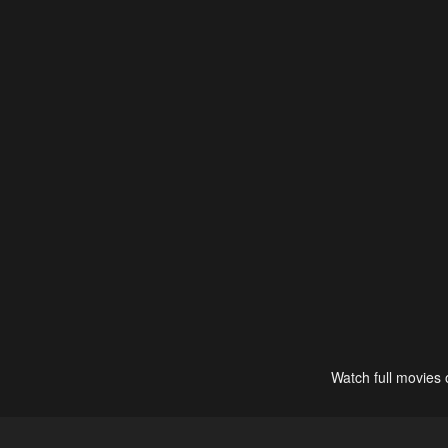
Watch full movies 