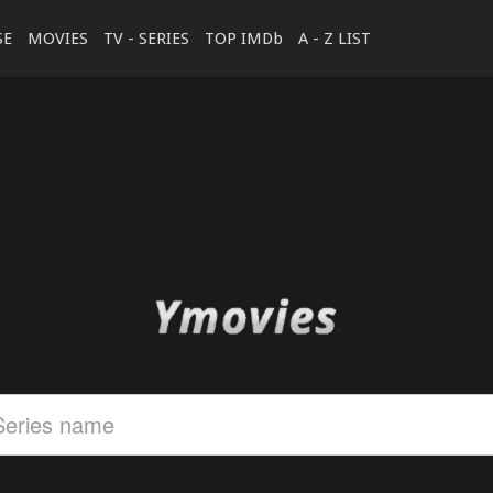
SE
MOVIES
TV - SERIES
TOP IMDb
A - Z LIST