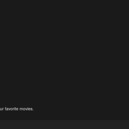
ur favorite movies.