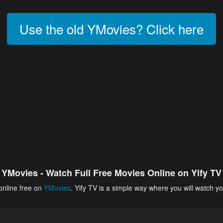
Use the old YMovies? Click here
YMovies - Watch Full Free Movies Online on Yify TV
online free on
YMovies
. Yify TV is a simple way where you will watch yo