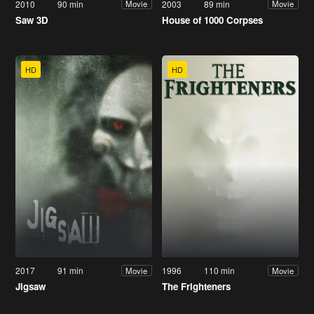
2010
90 min
2003
89 min
Movie
Movie
Saw 3D
House of 1000 Corpses
HD
HD
2017
91 min
1996
110 min
Movie
Movie
Jigsaw
The Frighteners