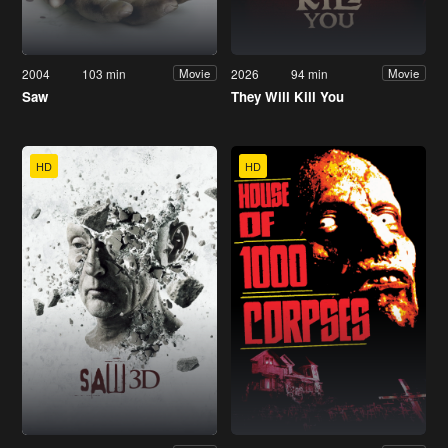
2004
103 min
2026
94 min
Movie
Movie
Saw
They Will Kill You
HD
HD