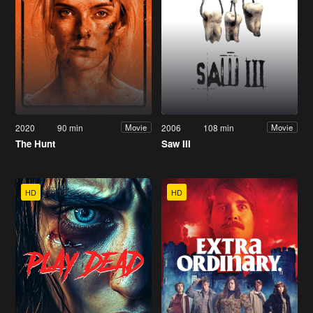
2020
90 min
2006
108 min
Movie
Movie
The Hunt
Saw III
HD
HD