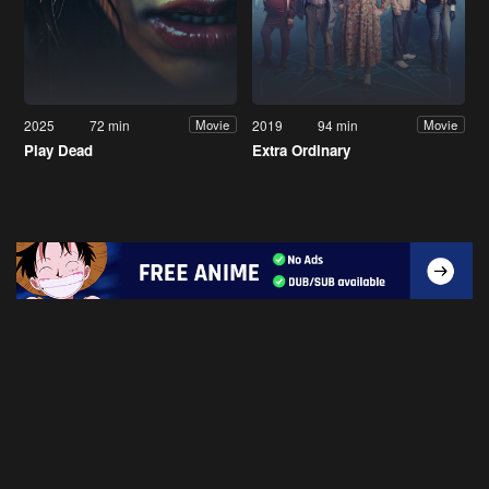
2025
72 min
2019
94 min
Movie
Movie
Play Dead
Extra Ordinary