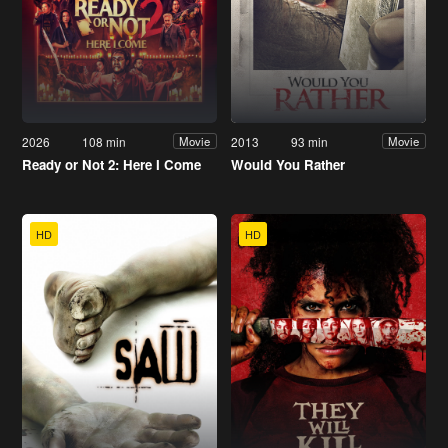
2026
108 min
2013
93 min
Movie
Movie
Ready or Not 2: Here I Come
Would You Rather
HD
HD