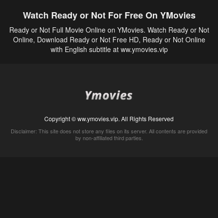
Watch Ready or Not For Free On YMovies
Ready or Not Full Movie Online on YMovies. Watch Ready or Not
Online, Download Ready or Not Free HD, Ready or Not Online
with English subtitle at ww.ymovies.vip
Copyright © ww.ymovies.vip. All Rights Reserved
Disclaimer: This site does not store any files on its server. All contents are provided
by non-affiliated third parties.
5Movies
Afdah
CouchTuner
LetMeWatchThis
M4UFree
PrimeWire
VexMovies
Vmovee
Watch5s
Watchfree
Yify TV