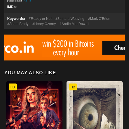
Release:
2019
IMDb:
Keywords:
Ready or Not
Samara Weaving
Mark O'Brien
Adam Brody
Henry Czerny
Andie MacDowell
YOU MAY ALSO LIKE
HD
HD