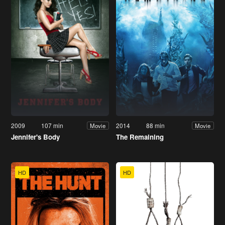
2009
107 min
2014
88 min
Movie
Movie
Jennifer's Body
The Remaining
HD
HD