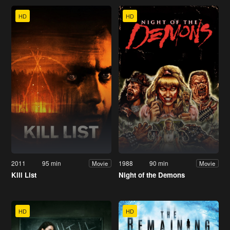
HD
HD
2011
95 min
1988
90 min
Movie
Movie
Kill List
Night of the Demons
HD
HD