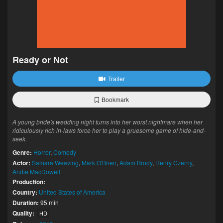
Ready or Not
Trailer
Bookmark
A young bride's wedding night turns into her worst nightmare when her
ridiculously rich in-laws force her to play a gruesome game of hide-and-
seek.
Genre:
Horror
,
Comedy
Actor:
Samara Weaving
,
Mark O'Brien
,
Adam Brody
,
Henry Czerny
,
Andie MacDowell
Production:
Country:
United States of America
Duration:
95 min
Quality:
HD