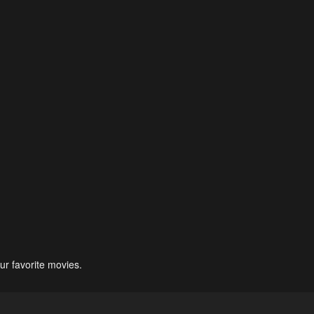
ur favorite movies.