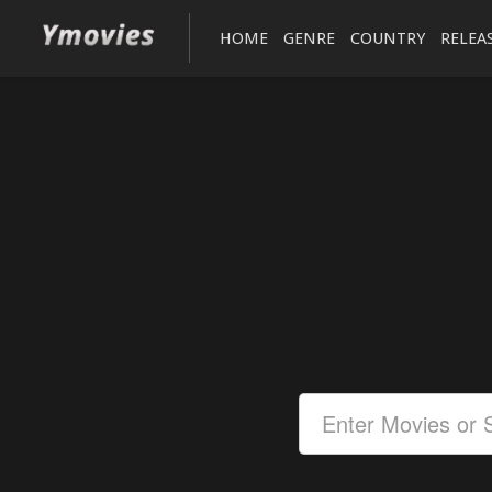
HOME
GENRE
COUNTRY
RELEA