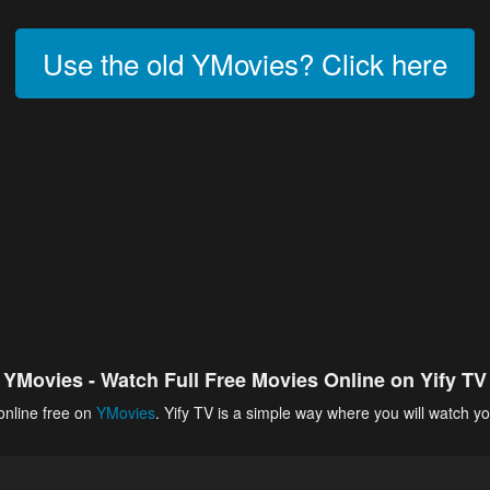
Use the old YMovies? Click here
YMovies - Watch Full Free Movies Online on Yify TV
online free on
YMovies
. Yify TV is a simple way where you will watch yo