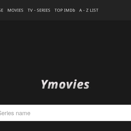
SE
MOVIES
TV - SERIES
TOP IMDb
A - Z LIST