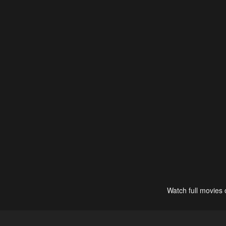
Watch full movies 