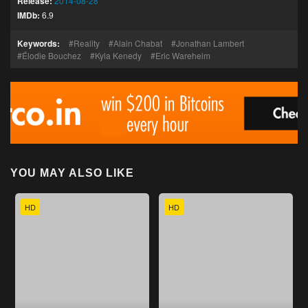
Release:
2014-08-28
IMDb:
6.9
Keywords:
Reality
Alain Chabat
Jonathan Lambert
Élodie Bouchez
Kyla Kenedy
Eric Wareheim
YOU MAY ALSO LIKE
HD
HD