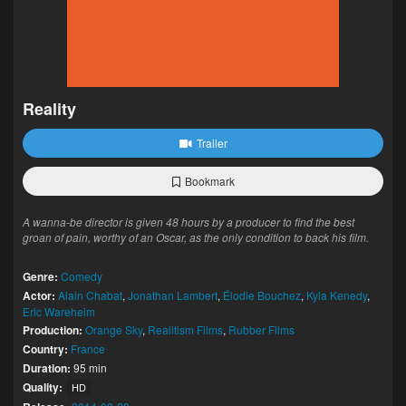
Reality
Trailer
Bookmark
A wanna-be director is given 48 hours by a producer to find the best
groan of pain, worthy of an Oscar, as the only condition to back his film.
Genre:
Comedy
Actor:
Alain Chabat
,
Jonathan Lambert
,
Élodie Bouchez
,
Kyla Kenedy
,
Eric Wareheim
Production:
Orange Sky
,
Realitism Films
,
Rubber Films
Country:
France
Duration:
95 min
Quality:
HD