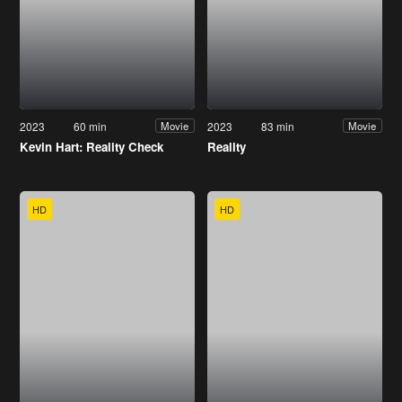
2023
60 min
2023
83 min
Movie
Movie
Kevin Hart: Reality Check
Reality
HD
HD