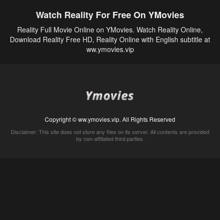
Watch Reality For Free On YMovies
Reality Full Movie Online on YMovies. Watch Reality Online,
Download Reality Free HD, Reality Online with English subtitle at
ww.ymovies.vip
Copyright © ww.ymovies.vip. All Rights Reserved
Disclaimer: This site does not store any files on its server. All contents are provided
by non-affiliated third parties.
5Movies
Afdah
CouchTuner
LetMeWatchThis
M4UFree
PrimeWire
VexMovies
Vmovee
Watch5s
Watchfree
Yify TV