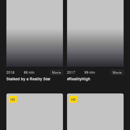
2018
86 min
2017
99 min
Movie
Movie
Stalked by a Reality Star
#RealityHigh
HD
HD