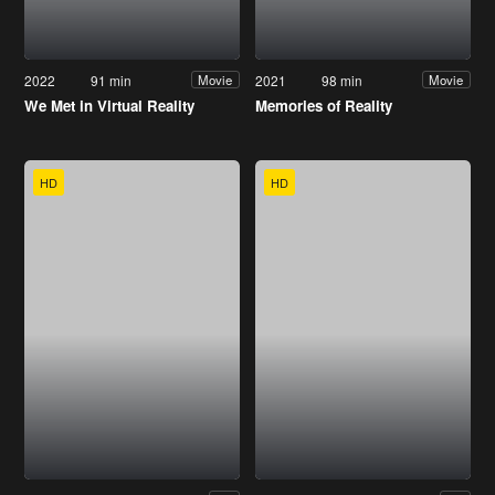
2022
91 min
2021
98 min
Movie
Movie
We Met in Virtual Reality
Memories of Reality
HD
HD