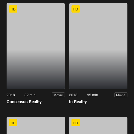
HD
HD
2018
82 min
2018
95 min
Movie
Movie
Consensus Reality
In Reality
HD
HD