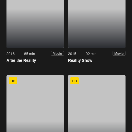
2016
85 min
2015
92 min
Movie
Movie
After the Reality
Reality Show
HD
HD