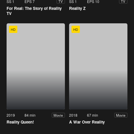
SS 1
EPS 7
SS 1
EPS 10
TV
TV
For Real: The Story of Reality
Reality Z
TV
HD
HD
2019
84 min
2018
67 min
Movie
Movie
Reality Queen!
A War Over Reality