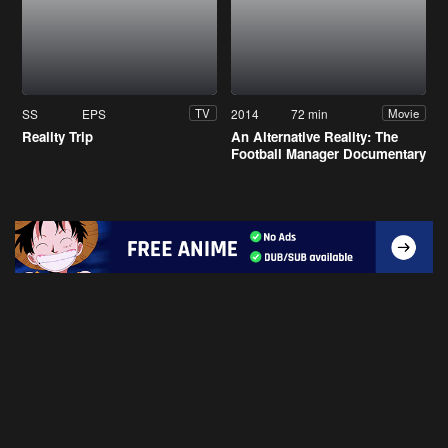
SS
EPS
2014
72 min
TV
Movie
Reality Trip
An Alternative Reality: The
Football Manager Documentary