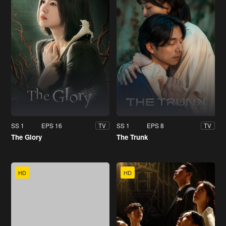
SS 1
EPS 16
SS 1
EPS 8
TV
TV
The Glory
The Trunk
HD
HD