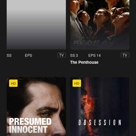
SS
EPS
SS 3
EPS 14
TV
TV
The Penthouse
HD
HD