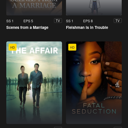
SS 1
EPS 5
SS 1
EPS 8
TV
TV
Scenes from a Marriage
Fleishman Is in Trouble
HD
HD