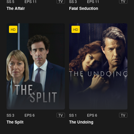
SS 5
EPS 11
SS 3
EPS 11
TV
TV
The Affair
Fatal Seduction
HD
HD
SS 3
EPS 6
SS 1
EPS 6
TV
TV
The Split
The Undoing