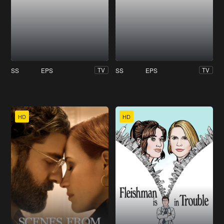
SS
EPS
SS
EPS
TV
TV
HD
HD