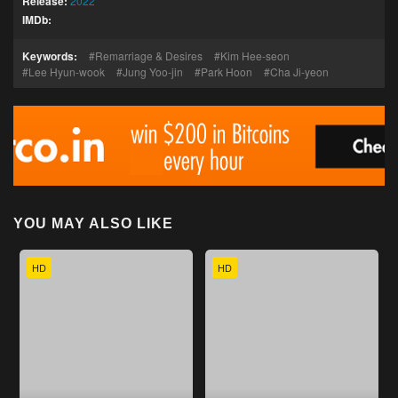
Release:
2022
IMDb:
Keywords:
Remarriage & Desires
Kim Hee-seon
Lee Hyun-wook
Jung Yoo-jin
Park Hoon
Cha Ji-yeon
YOU MAY ALSO LIKE
HD
HD