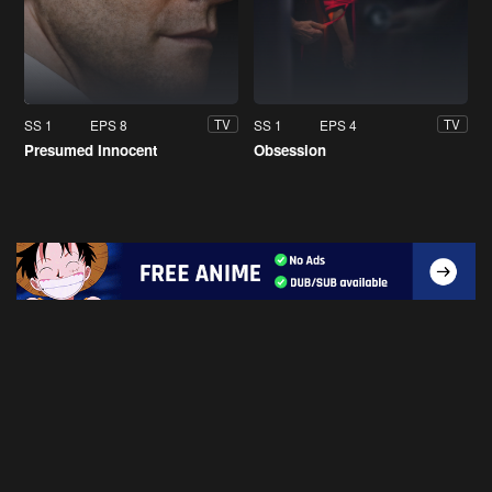
SS 1
EPS 8
SS 1
EPS 4
TV
TV
Presumed Innocent
Obsession