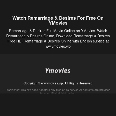
Watch Remarriage & Desires For Free On
YMovies
Remarriage & Desires Full Movie Online on YMovies. Watch
Remarriage & Desires Online, Download Remarriage & Desires
Free HD, Remarriage & Desires Online with English subtitle at
ww.ymovies.vip
Copyright © ww.ymovies.vip. All Rights Reserved
Disclaimer: This site does not store any files on its server. All contents are provided
by non-affiliated third parties.
5Movies
Afdah
CouchTuner
LetMeWatchThis
M4UFree
PrimeWire
VexMovies
Vmovee