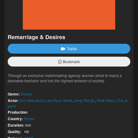
Remarriage & Desires
Trailer
Bookmark
Through an exclusive matchmaking agency, women strive to marry a
desirable bachelor and into the highest echelon of society.
Genre:
Drama
Actor:
Kim Hee-seon
,
Lee Hyun-wook
,
Jung Yoo-jin
,
Park Hoon
,
Cha Ji-
yeon
Production:
Country:
Korea
Duration:
min
Quality:
HD