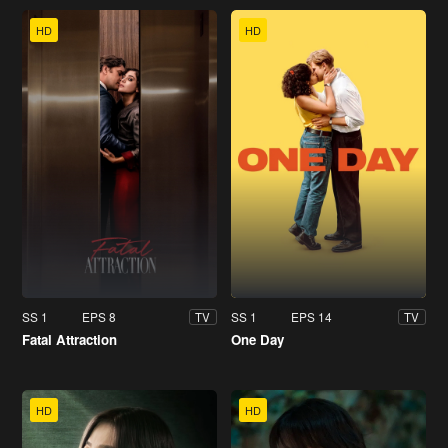
HD
HD
SS 1
EPS 8
SS 1
EPS 14
TV
TV
Fatal Attraction
One Day
HD
HD