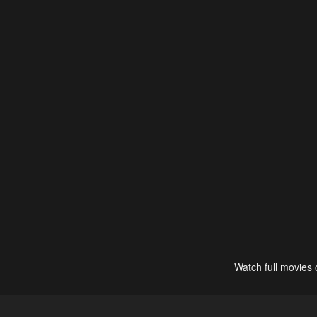
Watch full movies 