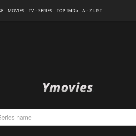
SE
MOVIES
TV - SERIES
TOP IMDb
A - Z LIST