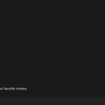
ur favorite movies.