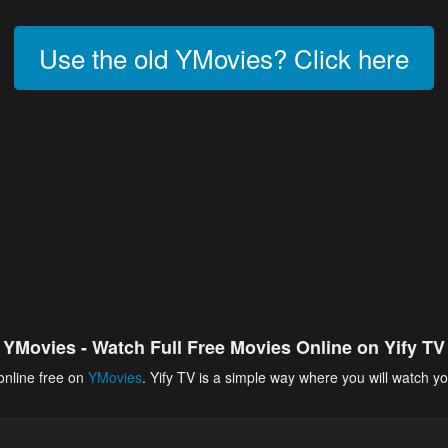
Use the old YMovies? Click here
YMovies - Watch Full Free Movies Online on Yify TV
online free on
YMovies
. Yify TV is a simple way where you will watch yo