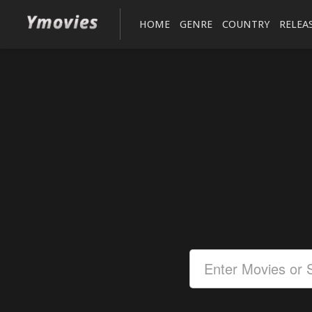
HOME
GENRE
COUNTRY
RELEA