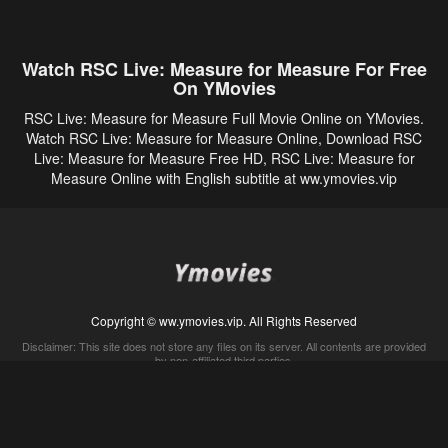
Watch RSC Live: Measure for Measure For Free
On YMovies
RSC Live: Measure for Measure Full Movie Online on YMovies.
Watch RSC Live: Measure for Measure Online, Download RSC
Live: Measure for Measure Free HD, RSC Live: Measure for
Measure Online with English subtitle at ww.ymovies.vip
Copyright © ww.ymovies.vip. All Rights Reserved
Disclaimer: This site does not store any files on its server. All contents are provided
by non-affiliated third parties.
5Movies
Afdah
CouchTuner
LetMeWatchThis
M4UFree
PrimeWire
VexMovies
Vmovee