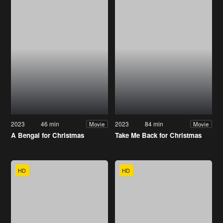
2023
46 min
2023
84 min
Movie
Movie
A Bengal for Christmas
Take Me Back for Christmas
HD
HD