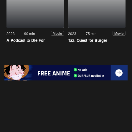
2023
90 min
2023
75 min
Movie
Movie
A Podcast to Die For
Taz: Quest for Burger