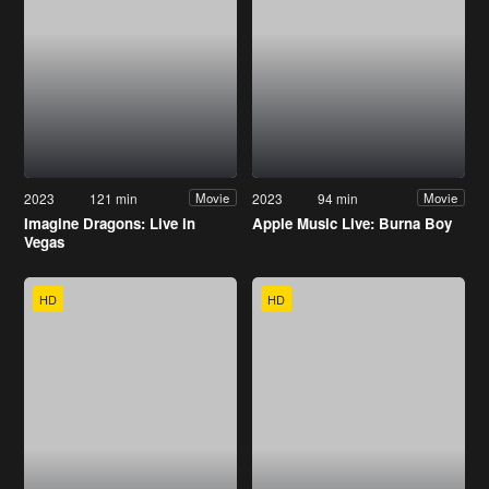
2023
121 min
2023
94 min
Movie
Movie
Imagine Dragons: Live in
Apple Music Live: Burna Boy
Vegas
HD
HD