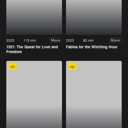
2023
115 min
2023
82 min
Movie
Movie
1521: The Quest for Love and
Fables for the Witching Hour
Freedom
HD
HD