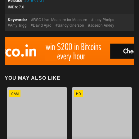
Release:
2019-07-31
IMDb:
7.6
Keywords:
RSC Live: Measure for Measure
Lucy Phelps
Amy Trigg
David Ajao
Sandy Grierson
Joseph Arkley
YOU MAY ALSO LIKE
CAM
HD