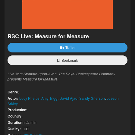
RSC Live: Measure for Measure
Trailer
Bookmark
Live from Stratford-upon-Avon. The Royal Shakespeare Company
presents Measure for Measure.
Genre:
Actor:
Lucy Phelps
,
Amy Trigg
,
David Ajao
,
Sandy Grierson
,
Joseph
Arkley
Production:
Country:
Duration:
n/a min
Quality:
HD