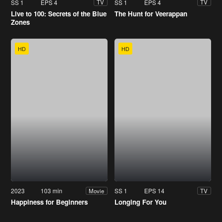
SS 1
EPS 4
SS 1
EPS 4
TV
TV
Live to 100: Secrets of the Blue
The Hunt for Veerappan
Zones
HD
HD
2023
103 min
SS 1
EPS 14
Movie
TV
Happiness for Beginners
Longing For You