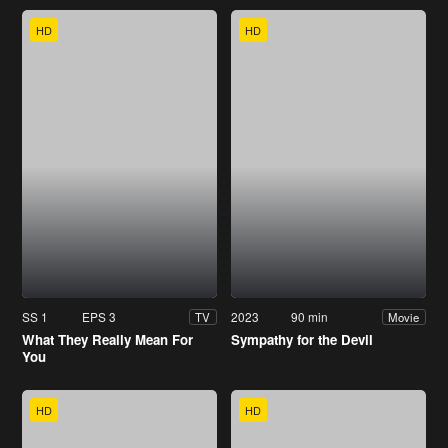
HD
HD
SS 1
EPS 3
2023
90 min
TV
Movie
What They Really Mean For
Sympathy for the Devil
You
HD
HD