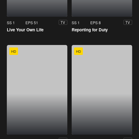
SS 1
EPS 51
SS 1
EPS 8
TV
TV
Live Your Own Life
Reporting for Duty
HD
HD