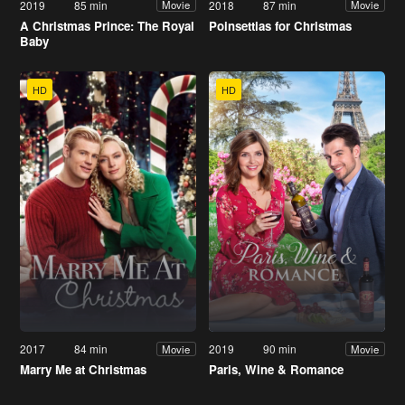
2019
85 min
2018
87 min
Movie
Movie
A Christmas Prince: The Royal
Poinsettias for Christmas
Baby
HD
HD
2017
84 min
2019
90 min
Movie
Movie
Marry Me at Christmas
Paris, Wine & Romance