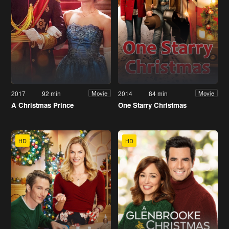
2017
92 min
2014
84 min
Movie
Movie
A Christmas Prince
One Starry Christmas
HD
HD