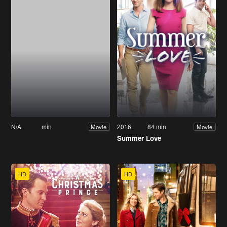
N/A
min
2016
84 min
Movie
Movie
Summer Love
HD
HD