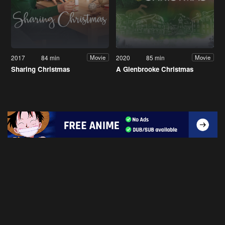
2017
84 min
2020
85 min
Movie
Movie
Sharing Christmas
A Glenbrooke Christmas