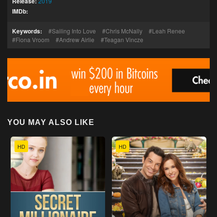
Release:
2019
IMDb:
Keywords:
Sailing Into Love
Chris McNally
Leah Renee
Fiona Vroom
Andrew Airlie
Teagan Vincze
YOU MAY ALSO LIKE
HD
HD