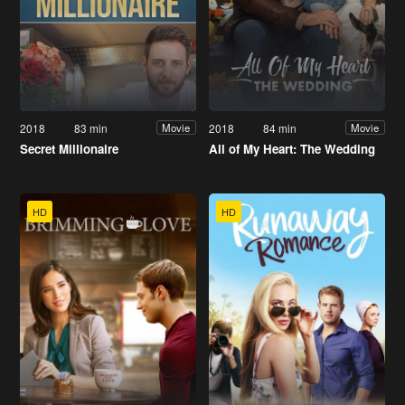
2018
83 min
2018
84 min
Movie
Movie
Secret Millionaire
All of My Heart: The Wedding
HD
HD