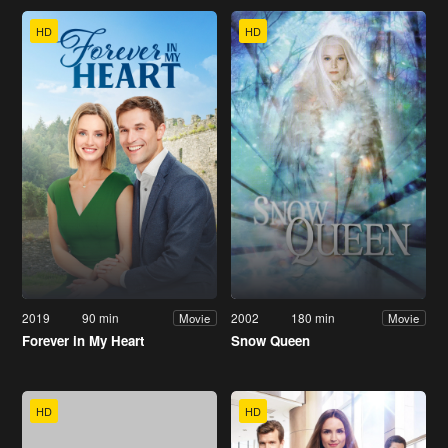
HD
HD
2019
90 min
2002
180 min
Movie
Movie
Forever in My Heart
Snow Queen
HD
HD