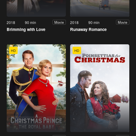
2018
90 min
2018
90 min
Movie
Movie
Brimming with Love
Runaway Romance
HD
HD