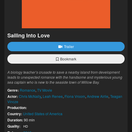
Sailing Into Love
Trailer
Bookmark
A biology teacher’s crusade to save a nearby island from development
leads to unexpected romance with the handsome and mysterious young
sea captain who is new to the seaside town of Willow Bay.
Genre:
Romance
,
TV Movie
Actor:
Chris McNally
,
Leah Renee
,
Fiona Vroom
,
Andrew Airlie
,
Teagan
Vincze
Production:
Country:
United States of America
Duration:
90 min
Quality:
HD