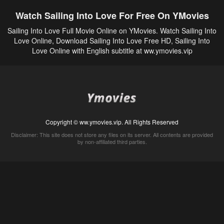
Watch Sailing Into Love For Free On YMovies
Sailing Into Love Full Movie Online on YMovies. Watch Sailing Into
Love Online, Download Sailing Into Love Free HD, Sailing Into
Love Online with English subtitle at ww.ymovies.vip
Copyright © ww.ymovies.vip. All Rights Reserved
Disclaimer: This site does not store any files on its server. All contents are provided
by non-affiliated third parties.
5Movies
Afdah
CouchTuner
LetMeWatchThis
M4UFree
PrimeWire
VexMovies
Vmovee
Watch5s
Watchfree
Yify TV