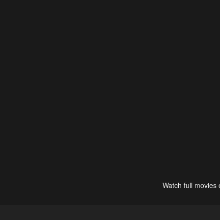
Watch full movies 