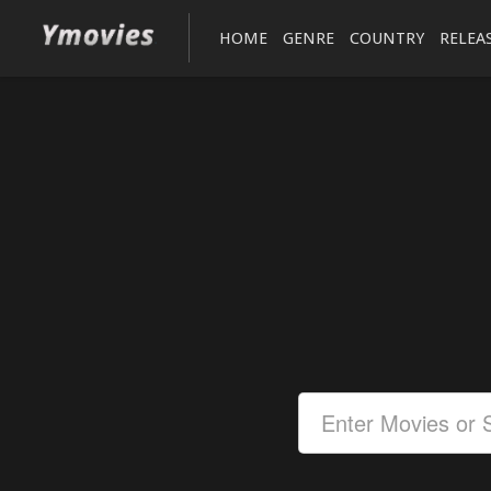
HOME
GENRE
COUNTRY
RELEA