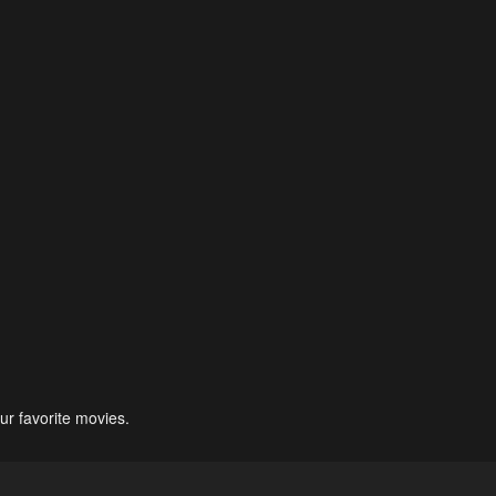
ur favorite movies.