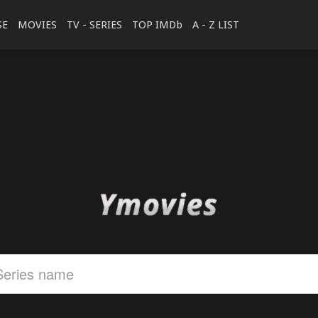
SE
MOVIES
TV - SERIES
TOP IMDb
A - Z LIST