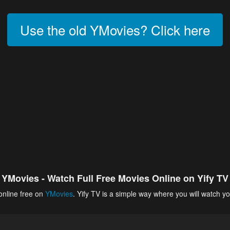
Use the old YMovies? Click here
YMovies - Watch Full Free Movies Online on Yify TV
online free on
YMovies
. Yify TV is a simple way where you will watch yo