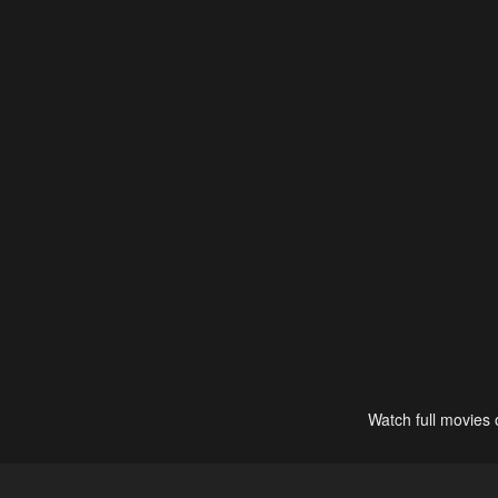
Watch full movies 