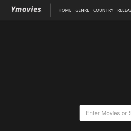
HOME
GENRE
COUNTRY
RELEA