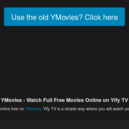
Use the old YMovies? Click here
YMovies - Watch Full Free Movies Online on Yify TV
online free on
YMovies
. Yify TV is a simple way where you will watch yo