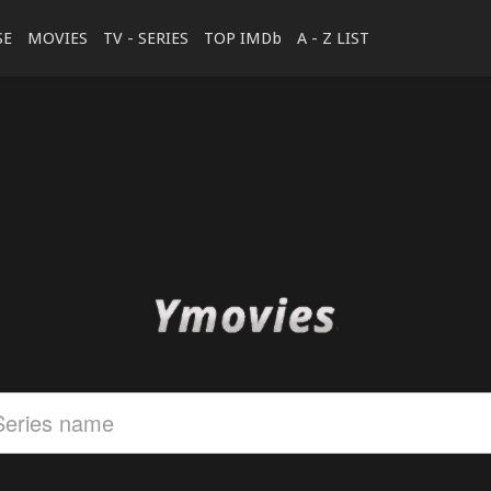
SE
MOVIES
TV - SERIES
TOP IMDb
A - Z LIST