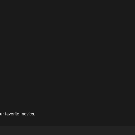
ur favorite movies.