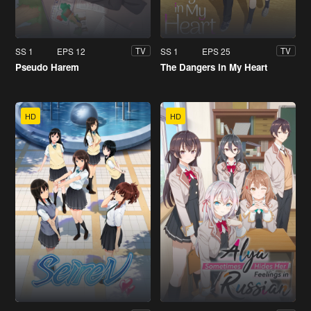
SS 1
EPS 12
SS 1
EPS 25
TV
TV
Pseudo Harem
The Dangers in My Heart
HD
HD