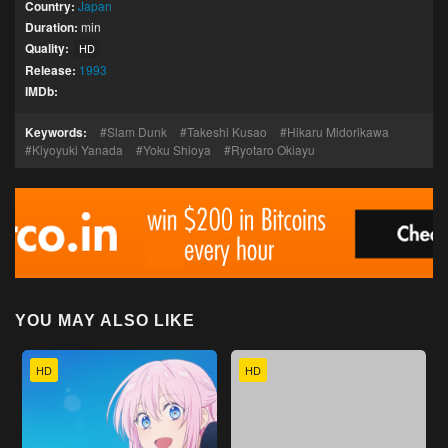
Country:
Japan
Duration:
min
Quality:
HD
Release:
1993
IMDb:
Keywords:
Slam Dunk
Takeshi Kusao
Hikaru Midorikawa
Kiyoyuki Yanada
Yoku Shioya
Ryotaro Okiayu
YOU MAY ALSO LIKE
HD
HD