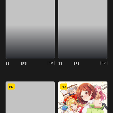
SS
EPS
SS
EPS
TV
TV
HD
HD