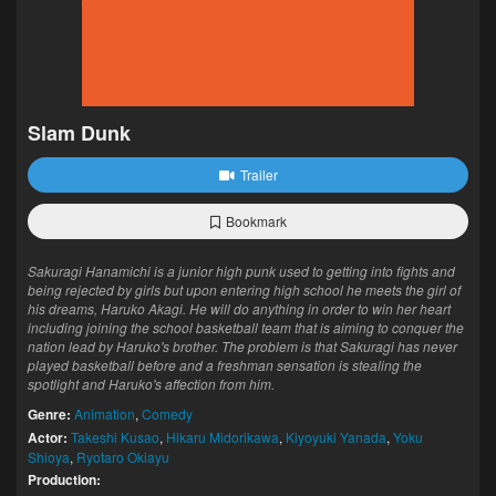
Slam Dunk
Trailer
Bookmark
Sakuragi Hanamichi is a junior high punk used to getting into fights and
being rejected by girls but upon entering high school he meets the girl of
his dreams, Haruko Akagi. He will do anything in order to win her heart
including joining the school basketball team that is aiming to conquer the
nation lead by Haruko's brother. The problem is that Sakuragi has never
played basketball before and a freshman sensation is stealing the
spotlight and Haruko's affection from him.
Genre:
Animation
,
Comedy
Actor:
Takeshi Kusao
,
Hikaru Midorikawa
,
Kiyoyuki Yanada
,
Yoku
Shioya
,
Ryotaro Okiayu
Production: