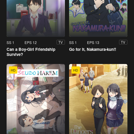
SS 1
EPS 12
SS 1
EPS 13
TV
TV
Can a Boy-Girl Friendship
Go for It, Nakamura-kun!!
Survive?
HD
HD