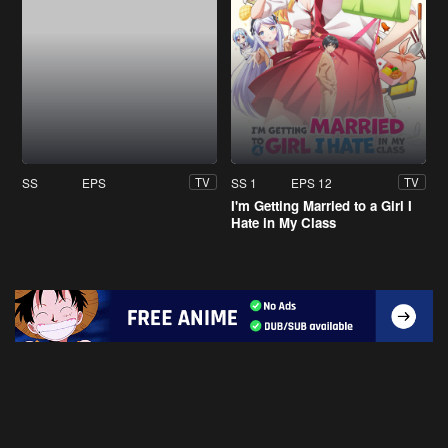
SS
EPS
SS 1
EPS 12
TV
TV
I'm Getting Married to a Girl I
Hate in My Class