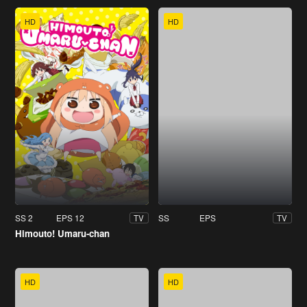
HD
HD
SS 2
EPS 12
SS
EPS
TV
TV
Himouto! Umaru-chan
HD
HD