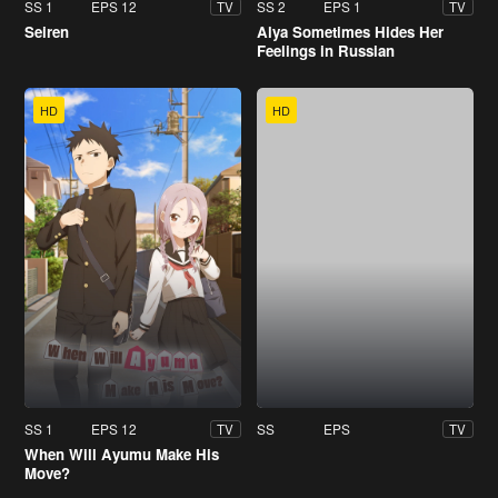
SS 1
EPS 12
SS 2
EPS 1
TV
TV
Seiren
Alya Sometimes Hides Her
Feelings in Russian
HD
HD
SS 1
EPS 12
SS
EPS
TV
TV
When Will Ayumu Make His
Move?