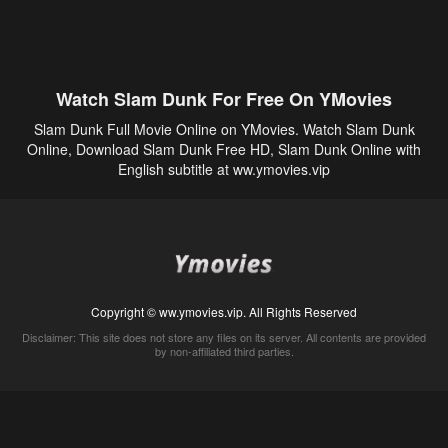
Watch Slam Dunk For Free On YMovies
Slam Dunk Full Movie Online on YMovies. Watch Slam Dunk
Online, Download Slam Dunk Free HD, Slam Dunk Online with
English subtitle at ww.ymovies.vip
Copyright © ww.ymovies.vip. All Rights Reserved
Disclaimer: This site does not store any files on its server. All contents are provided
by non-affiliated third parties.
5Movies
Afdah
CouchTuner
LetMeWatchThis
M4UFree
PrimeWire
VexMovies
Vmovee