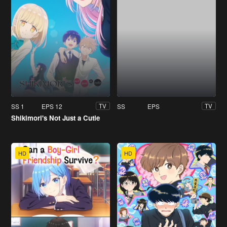
SS 1
EPS 12
SS
EPS
TV
TV
Shikimori's Not Just a Cutie
HD
HD