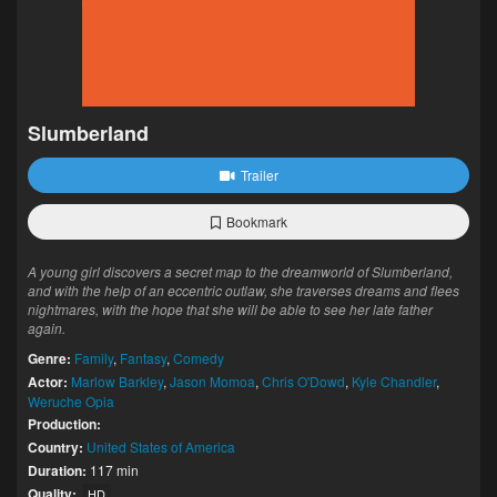
Slumberland
Trailer
Bookmark
A young girl discovers a secret map to the dreamworld of Slumberland,
and with the help of an eccentric outlaw, she traverses dreams and flees
nightmares, with the hope that she will be able to see her late father
again.
Genre:
Family
,
Fantasy
,
Comedy
Actor:
Marlow Barkley
,
Jason Momoa
,
Chris O'Dowd
,
Kyle Chandler
,
Weruche Opia
Production:
Country:
United States of America
Duration:
117 min
Quality:
HD