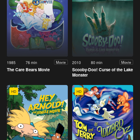
1985
76 min
2010
80 min
Movie
Movie
The Care Bears Movie
Scooby-Doo! Curse of the Lake
Monster
HD
HD