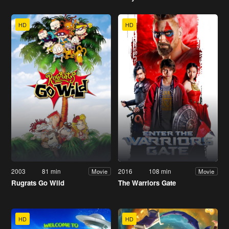
HD
HD
2003
81 min
2016
108 min
Movie
Movie
Rugrats Go Wild
The Warriors Gate
HD
HD