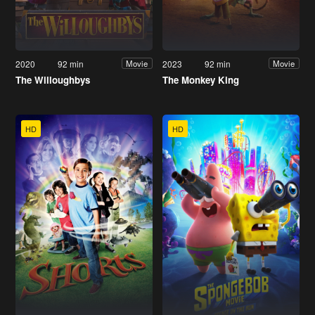
2020
92 min
2023
92 min
Movie
Movie
The Willoughbys
The Monkey King
HD
HD