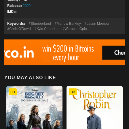
Release:
2022
IMDb:
Keywords:
Slumberland
Marlow Barkley
Jason Momoa
Chris O'Dowd
Kyle Chandler
Weruche Opia
YOU MAY ALSO LIKE
HD
HD