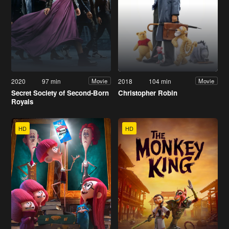
2020
97 min
2018
104 min
Movie
Movie
Secret Society of Second-Born
Christopher Robin
Royals
HD
HD