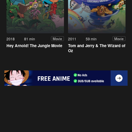
2018
81 min
2011
59 min
Movie
Movie
Hey Arnold! The Jungle Movie
Tom and Jerry & The Wizard of
Oz