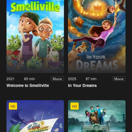
2021
85 min
2025
87 min
Movie
Movie
Welcome to Smelliville
In Your Dreams
HD
HD