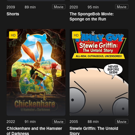
2009
89 min
2020
95 min
Movie
Movie
Shorts
The SpongeBob Movie:
Sponge on the Run
HD
HD
2022
91 min
2005
88 min
Movie
Movie
Chickenhare and the Hamster
Stewie Griffin: The Untold
of Darkness
Story