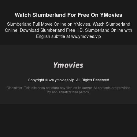
Watch Slumberland For Free On YMovies
Slumberland Full Movie Online on YMovies. Watch Slumberland
Online, Download Slumberland Free HD, Slumberland Online with
English subtitle at ww.ymovies.vip
Copyright © ww.ymovies.vip. All Rights Reserved
Disclaimer: This site does not store any files on its server. All contents are provided
by non-affiliated third parties.
5Movies
Afdah
CouchTuner
LetMeWatchThis
M4UFree
PrimeWire
VexMovies
Vmovee
Watch5s
Watchfree
Yify TV