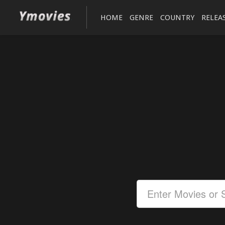
HOME
GENRE
COUNTRY
RELEA