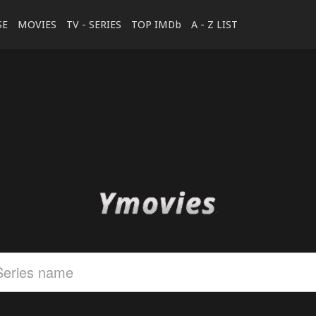
SE
MOVIES
TV - SERIES
TOP IMDb
A - Z LIST