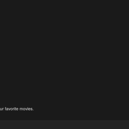
ur favorite movies.