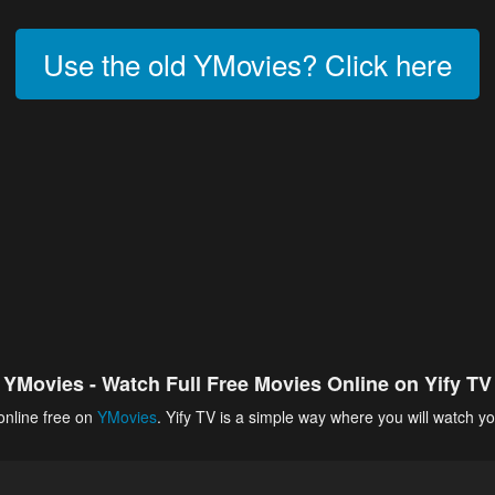
Use the old YMovies? Click here
YMovies - Watch Full Free Movies Online on Yify TV
online free on
YMovies
. Yify TV is a simple way where you will watch yo