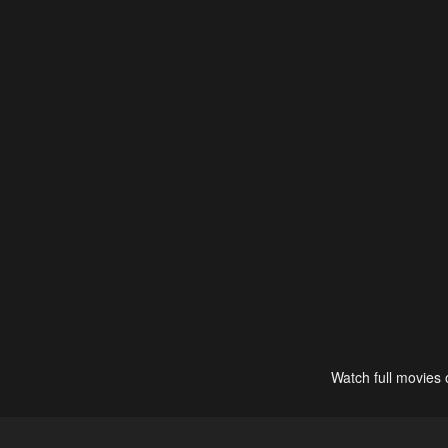
Watch full movies 