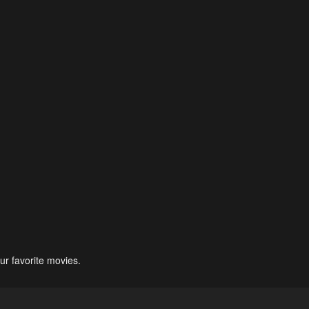
ur favorite movies.