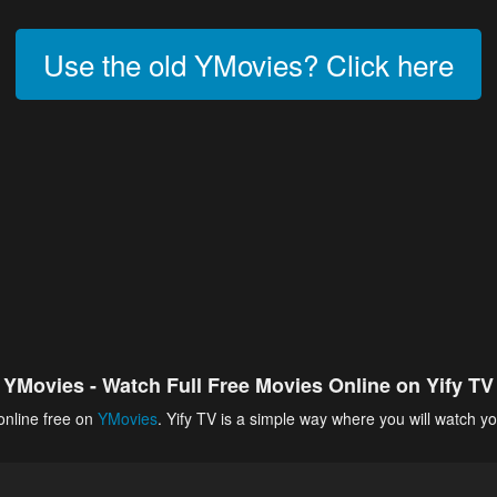
Use the old YMovies? Click here
YMovies - Watch Full Free Movies Online on Yify TV
online free on
YMovies
. Yify TV is a simple way where you will watch yo