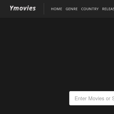
HOME
GENRE
COUNTRY
RELEA