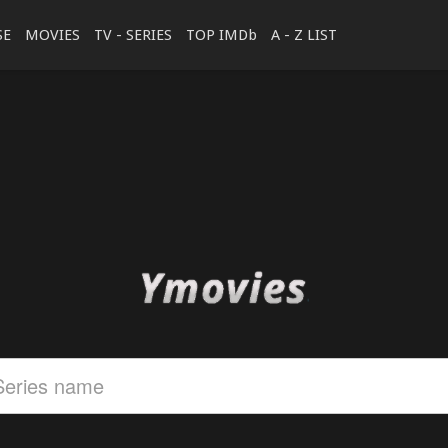
SE
MOVIES
TV - SERIES
TOP IMDb
A - Z LIST