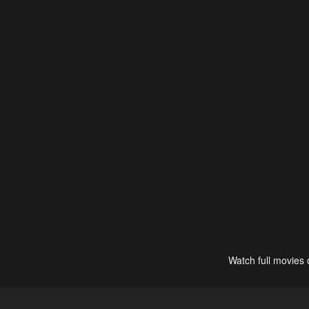
Watch full movies 