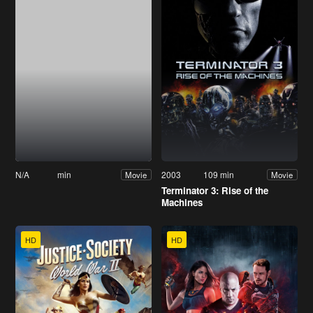
N/A
min
2003
109 min
Movie
Movie
Terminator 3: Rise of the
Machines
HD
HD