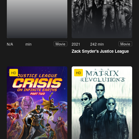
N/A
min
2021
242 min
Movie
Movie
Zack Snyder's Justice League
HD
HD