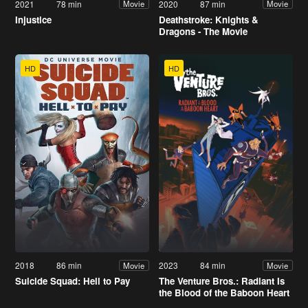
2021
78 min
2020
87 min
Movie
Movie
Injustice
Deathstroke: Knights &
Dragons - The Movie
HD
HD
2018
86 min
2023
84 min
Movie
Movie
Suicide Squad: Hell to Pay
The Venture Bros.: Radiant Is
the Blood of the Baboon Heart