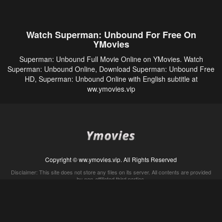
Watch Superman: Unbound For Free On
YMovies
Superman: Unbound Full Movie Online on YMovies. Watch
Superman: Unbound Online, Download Superman: Unbound Free
HD, Superman: Unbound Online with English subtitle at
ww.ymovies.vip
Copyright © ww.ymovies.vip. All Rights Reserved
Disclaimer: This site does not store any files on its server. All contents are provided
by non-affiliated third parties.
5Movies
Afdah
CouchTuner
LetMeWatchThis
M4UFree
PrimeWire
VexMovies
Vmovee