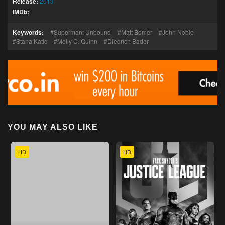
Release:
2013
IMDb:
Keywords:
Superman: Unbound
Matt Bomer
John Noble
Stana Katic
Molly C. Quinn
Diedrich Bader
YOU MAY ALSO LIKE
HD
HD