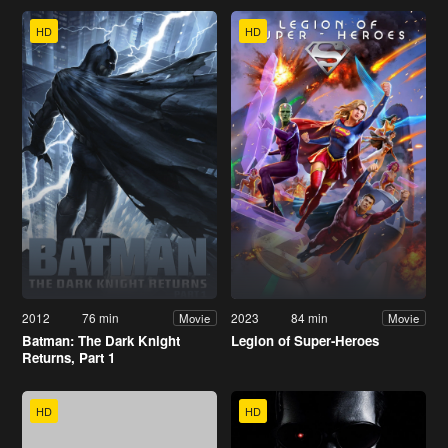
HD
HD
2012
76 min
2023
84 min
Movie
Movie
Batman: The Dark Knight
Legion of Super-Heroes
Returns, Part 1
HD
HD