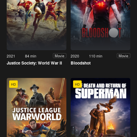
2021
84 min
2020
110 min
Movie
Movie
Justice Society: World War II
Bloodshot
HD
HD