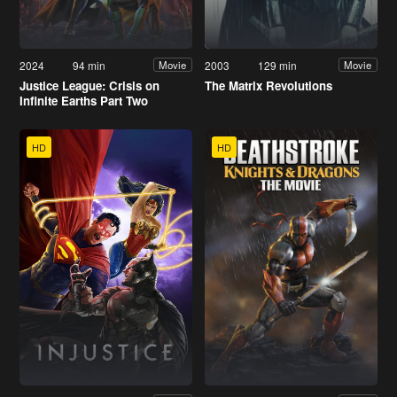
2024
94 min
2003
129 min
Movie
Movie
Justice League: Crisis on
The Matrix Revolutions
Infinite Earths Part Two
HD
HD