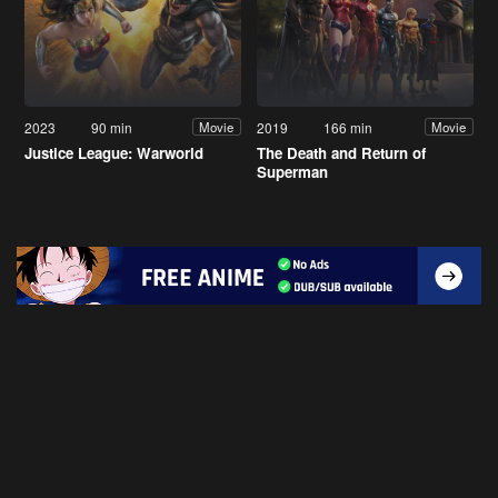
2023
90 min
2019
166 min
Movie
Movie
Justice League: Warworld
The Death and Return of
Superman