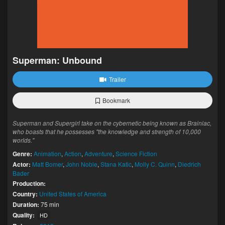
Superman: Unbound
Trailer
Bookmark
Superman and Supergirl take on the cybernetic being known as Brainiac,
who boasts that he possesses "the knowledge and strength of 10,000
worlds."
Genre:
Animation
,
Action
,
Adventure
,
Science Fiction
Actor:
Matt Bomer
,
John Noble
,
Stana Katic
,
Molly C. Quinn
,
Diedrich
Bader
Production:
Country:
United States of America
Duration:
75 min
Quality:
HD