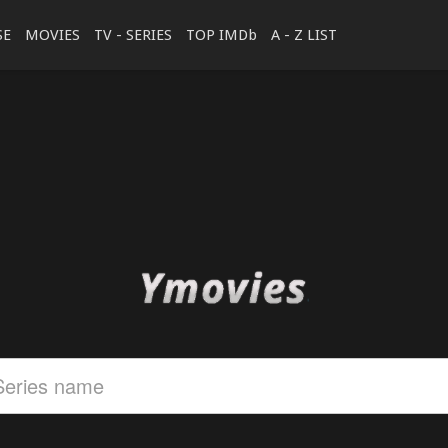
SE
MOVIES
TV - SERIES
TOP IMDb
A - Z LIST