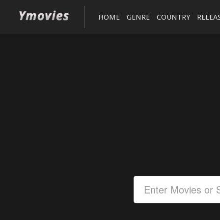
HOME
GENRE
COUNTRY
RELEA