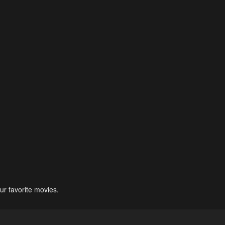
ur favorite movies.