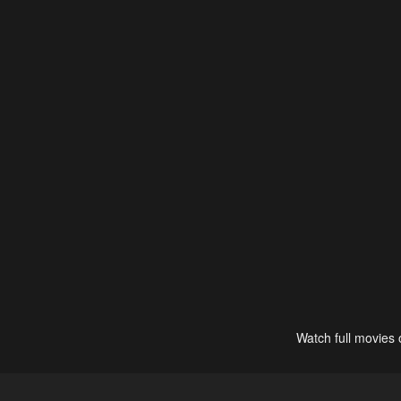
Watch full movies 