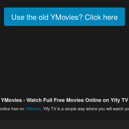
Use the old YMovies? Click here
YMovies - Watch Full Free Movies Online on Yify TV
online free on
YMovies
. Yify TV is a simple way where you will watch yo