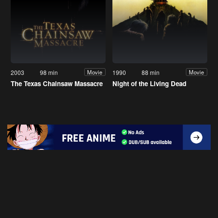
2003
98 min
1990
88 min
Movie
Movie
The Texas Chainsaw Massacre
Night of the Living Dead