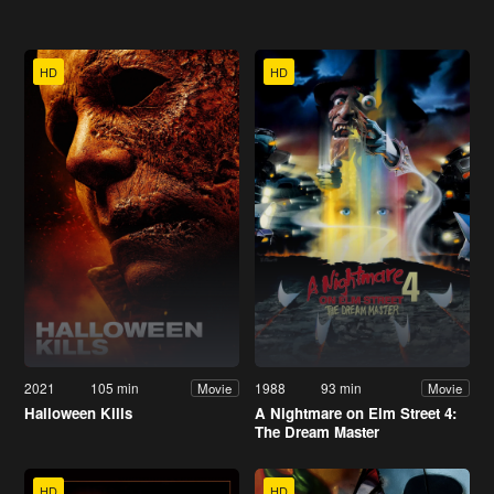
HD
HD
2021
105 min
1988
93 min
Movie
Movie
Halloween Kills
A Nightmare on Elm Street 4:
The Dream Master
HD
HD