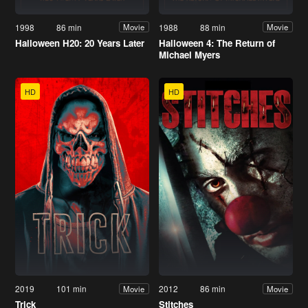
1998
86 min
1988
88 min
Movie
Movie
Halloween H20: 20 Years Later
Halloween 4: The Return of
Michael Myers
HD
HD
2019
101 min
2012
86 min
Movie
Movie
Trick
Stitches