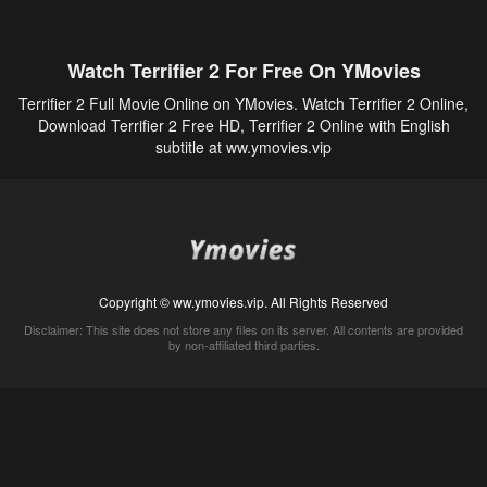
Watch Terrifier 2 For Free On YMovies
Terrifier 2 Full Movie Online on YMovies. Watch Terrifier 2 Online,
Download Terrifier 2 Free HD, Terrifier 2 Online with English
subtitle at ww.ymovies.vip
Copyright © ww.ymovies.vip. All Rights Reserved
Disclaimer: This site does not store any files on its server. All contents are provided
by non-affiliated third parties.
5Movies
Afdah
CouchTuner
LetMeWatchThis
M4UFree
PrimeWire
VexMovies
Vmovee
Watch5s
Watchfree
Yify TV