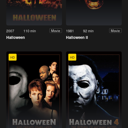
2007
110 min
1981
92 min
Movie
Movie
Halloween
Halloween II
HD
HD