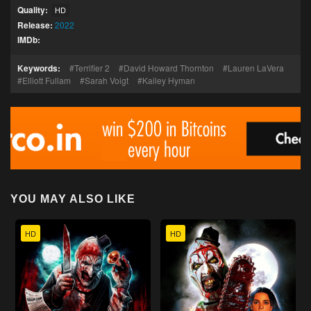
Quality:
HD
Release:
2022
IMDb:
Keywords:
Terrifier 2
David Howard Thornton
Lauren LaVera
Elliott Fullam
Sarah Voigt
Kailey Hyman
YOU MAY ALSO LIKE
HD
HD