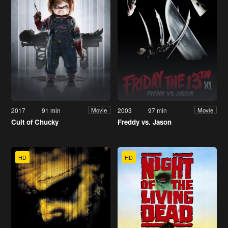
2017
91 min
2003
97 min
Movie
Movie
Cult of Chucky
Freddy vs. Jason
HD
HD