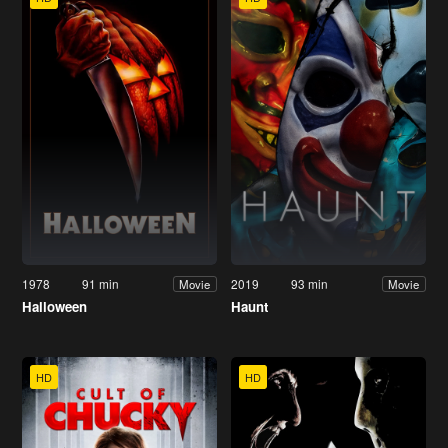
1978
91 min
2019
93 min
Movie
Movie
Halloween
Haunt
HD
HD