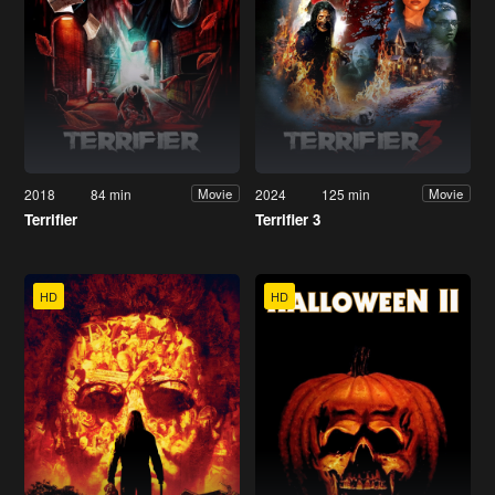
2018
84 min
2024
125 min
Movie
Movie
Terrifier
Terrifier 3
HD
HD