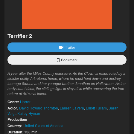
Terrifier 2
Trailer
Bookmark
A year after the Miles County massacre, Art the Clown is resurrected by a
sinister entity. Art returns home, where he must hunt down and destroy
teenage Sienna and her younger brother Jonathan on Halloween. As the
body count rises, the siblings fight to stay alive while uncovering the true
nature of Art's evil intent.
Genre:
Horror
Actor:
David Howard Thornton
,
Lauren LaVera
,
Elliott Fullam
,
Sarah
Voigt
,
Kailey Hyman
Production:
Country:
United States of America
Duration:
138 min