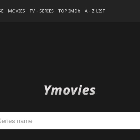
SE
MOVIES
TV - SERIES
TOP IMDb
A - Z LIST