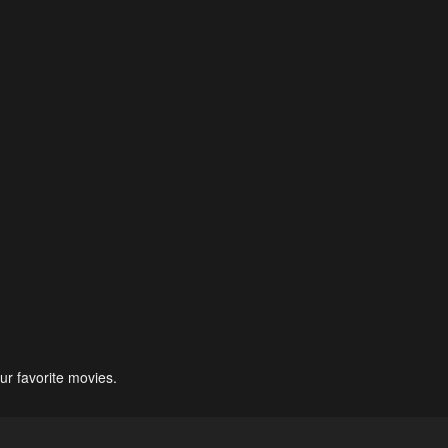
ur favorite movies.