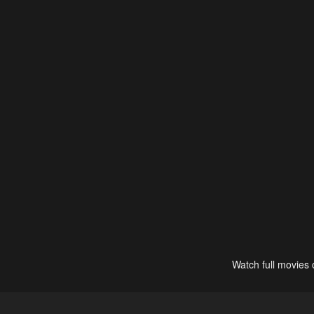
Watch full movies 