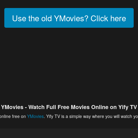
Use the old YMovies? Click here
YMovies - Watch Full Free Movies Online on Yify TV
online free on
YMovies
. Yify TV is a simple way where you will watch yo