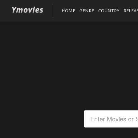
HOME
GENRE
COUNTRY
RELEA