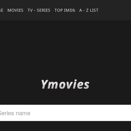
SE
MOVIES
TV - SERIES
TOP IMDb
A - Z LIST