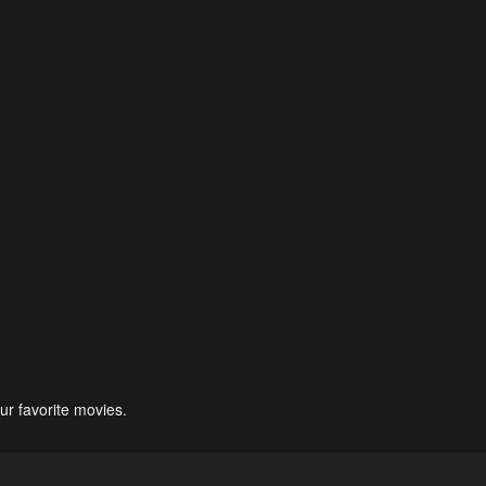
ur favorite movies.