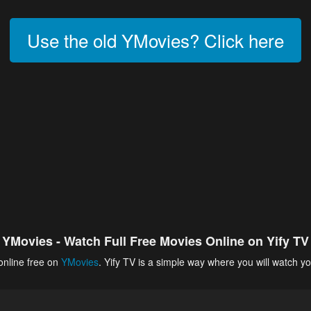
Use the old YMovies? Click here
YMovies - Watch Full Free Movies Online on Yify TV
online free on
YMovies
. Yify TV is a simple way where you will watch yo