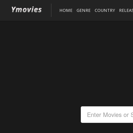
HOME
GENRE
COUNTRY
RELEA