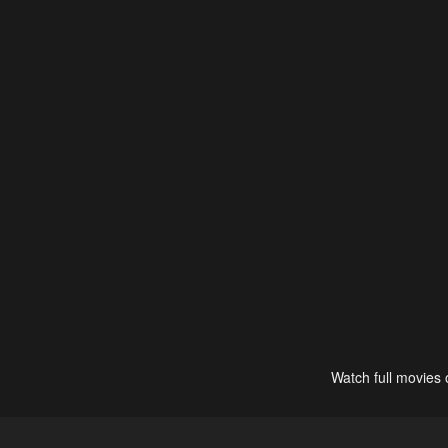
Watch full movies 