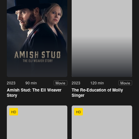
2023
90 min
2023
120 min
Movie
Movie
Amish Stud: The Eli Weaver
The Re-Education of Molly
Story
Singer
HD
HD