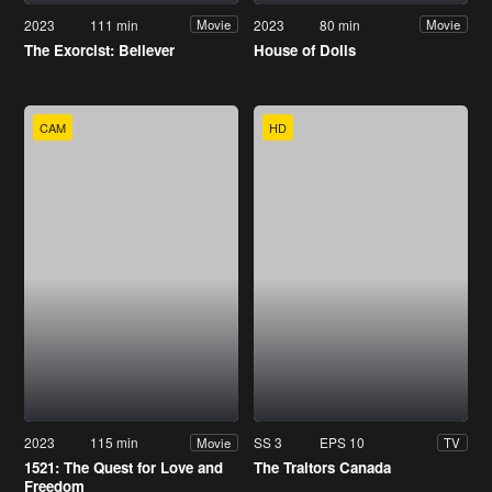
2023
111 min
2023
80 min
Movie
Movie
The Exorcist: Believer
House of Dolls
CAM
HD
2023
115 min
SS 3
EPS 10
Movie
TV
1521: The Quest for Love and
The Traitors Canada
Freedom