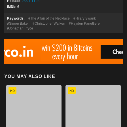
Release:
2001-11-20
IMDb:
6
Keywords:
The Affair of the Necklace
Hilary Swank
Simon Baker
Christopher Walken
Hayden Panettiere
Jonathan Pryce
YOU MAY ALSO LIKE
HD
HD