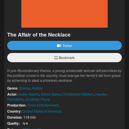
The Affair of the Necklace
Trailer
Bookmark
In pre-Revolutionary France, a young aristocratic woman left penniless by
the political unrest in the country, must avenge her family's fall from grace
by scheming to steal a priceless necklace.
Genre:
Drama
,
History
Actor:
Hilary Swank
,
Simon Baker
,
Christopher Walken
,
Hayden
Panettiere
,
Jonathan Pryce
Production:
Alcon Entertainment
Country:
United States of America
Duration:
118 min
Quality:
N/A