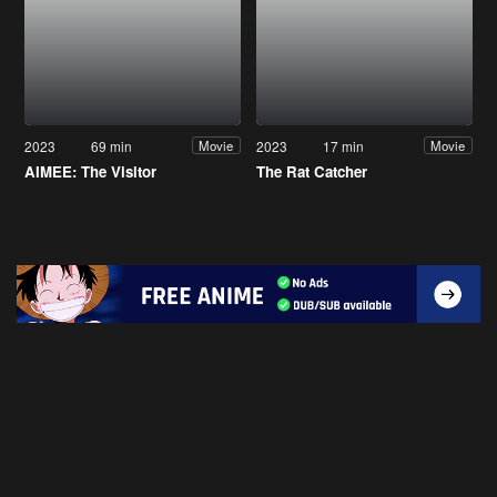
2023
69 min
2023
17 min
Movie
Movie
AIMEE: The Visitor
The Rat Catcher