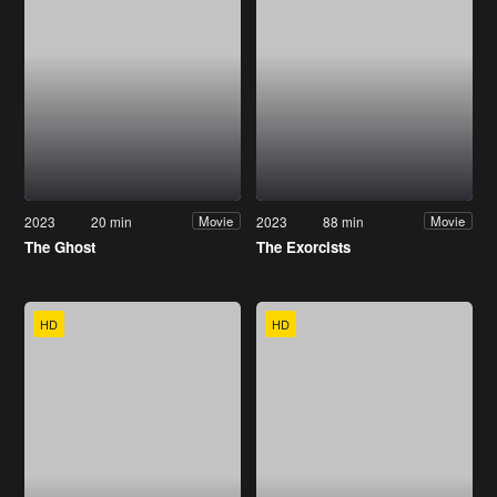
2023
20 min
2023
88 min
Movie
Movie
The Ghost
The Exorcists
HD
HD