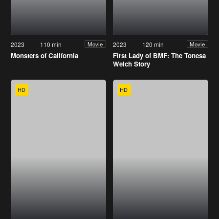
2023
110 min
2023
120 min
Movie
Movie
Monsters of California
First Lady of BMF: The Tonesa
Welch Story
HD
HD