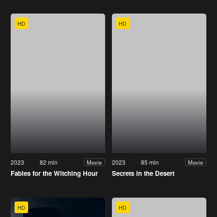
HD
HD
2023
82 min
2023
85 min
Movie
Movie
Fables for the Witching Hour
Secrets in the Desert
HD
HD