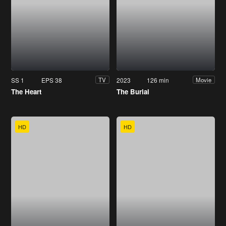
SS 1
EPS 38
2023
126 min
TV
Movie
The Heart
The Burial
HD
HD