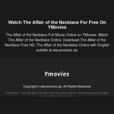
Watch The Affair of the Necklace For Free On
YMovies
The Affair of the Necklace Full Movie Online on YMovies. Watch
The Affair of the Necklace Online, Download The Affair of the
Necklace Free HD, The Affair of the Necklace Online with English
subtitle at ww.ymovies.vip
Copyright © ww.ymovies.vip. All Rights Reserved
Disclaimer: This site does not store any files on its server. All contents are provided
by non-affiliated third parties.
5Movies
Afdah
CouchTuner
LetMeWatchThis