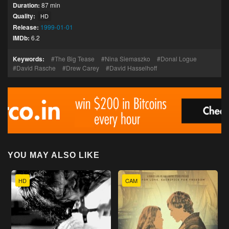
Duration:
87 min
Quality:
HD
Release:
1999-01-01
IMDb:
6.2
Keywords:
The Big Tease
Nina Siemaszko
Donal Logue
David Rasche
Drew Carey
David Hasselhoff
YOU MAY ALSO LIKE
HD
CAM