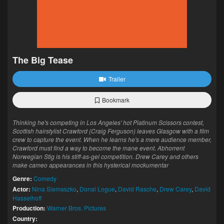
The Big Tease
Trailer
Bookmark
Thinking he's competing in Los Angeles' hot Platinum Scissors contest,
Scottish hairstylist Crawford (Craig Ferguson) leaves Glasgow with a film
crew to capture the event. When he learns he's a mere audience member,
Crawford must find a way to become the mane event. Abhorrent
Norwegian Stig is his stiff-as-gel competition. Drew Carey and others
make cameo appearances in this hysterical mockumentar
Genre:
Comedy
Actor:
Nina Siemaszko
,
Donal Logue
,
David Rasche
,
Drew Carey
,
David
Hasselhoff
Production:
Warner Bros. Pictures
Country: