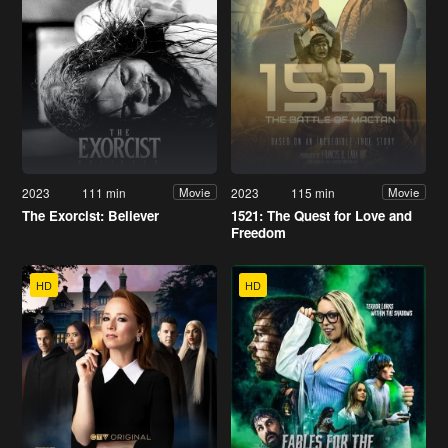
2023
111 min
2023
115 min
Movie
Movie
The Exorcist: Believer
1521: The Quest for Love and
Freedom
HD
HD