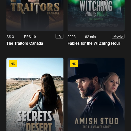
SS 3
EPS 10
2023
82 min
TV
Movie
The Traitors Canada
Fables for the Witching Hour
HD
HD