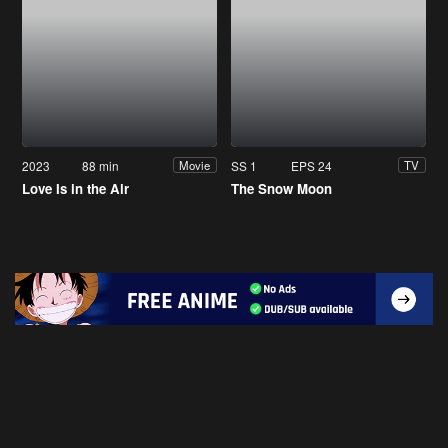
2023
88 min
SS 1
EPS 24
Movie
TV
Love Is in the Air
The Snow Moon