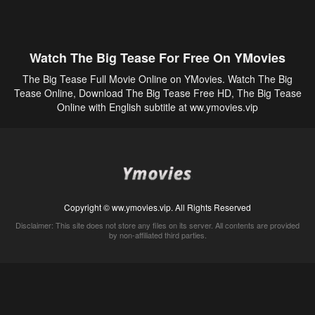
Watch The Big Tease For Free On YMovies
The Big Tease Full Movie Online on YMovies. Watch The Big
Tease Online, Download The Big Tease Free HD, The Big Tease
Online with English subtitle at ww.ymovies.vip
Copyright © ww.ymovies.vip. All Rights Reserved
Disclaimer: This site does not store any files on its server. All contents are provided
by non-affiliated third parties.
5Movies
Afdah
CouchTuner
LetMeWatchThis
M4UFree
PrimeWire
VexMovies
Vmovee