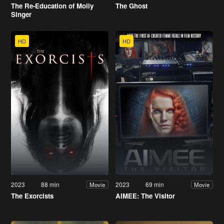
The Re-Education of Molly
The Ghost
Singer
HD
HD
2023
88 min
2023
69 min
Movie
Movie
The Exorcists
AIMEE: The Visitor