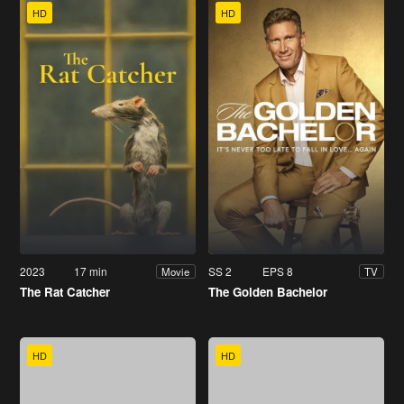
HD
HD
2023
17 min
SS 2
EPS 8
Movie
TV
The Rat Catcher
The Golden Bachelor
HD
HD