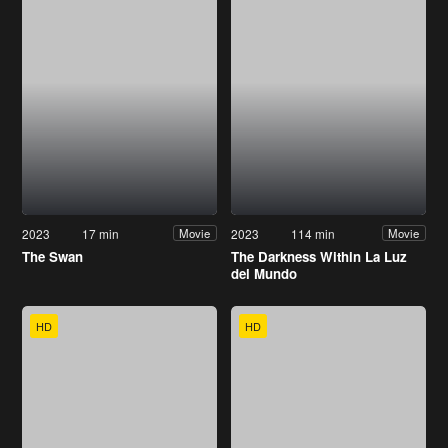
2023
17 min
2023
114 min
Movie
Movie
The Swan
The Darkness Within La Luz
del Mundo
HD
HD