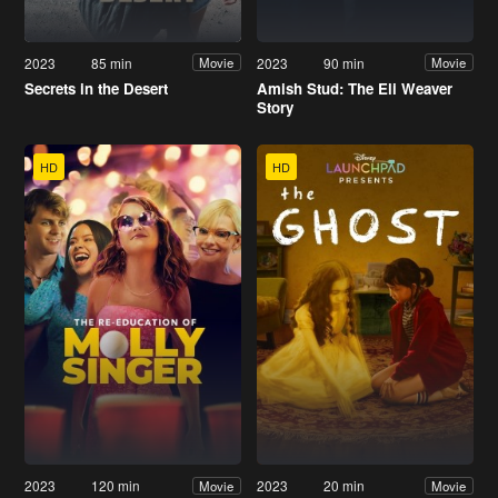
2023
85 min
2023
90 min
Movie
Movie
Secrets in the Desert
Amish Stud: The Eli Weaver
Story
HD
HD
2023
120 min
2023
20 min
Movie
Movie