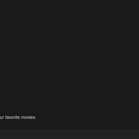
ur favorite movies.