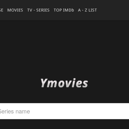
SE
MOVIES
TV - SERIES
TOP IMDb
A - Z LIST