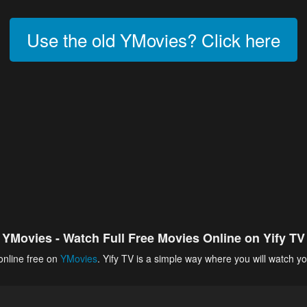
Use the old YMovies? Click here
YMovies - Watch Full Free Movies Online on Yify TV
online free on
YMovies
. Yify TV is a simple way where you will watch yo