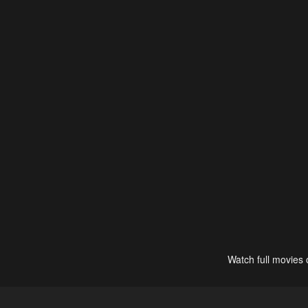
Watch full movies 