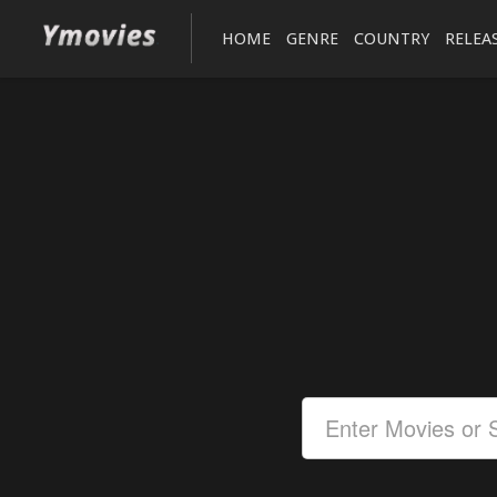
HOME
GENRE
COUNTRY
RELEA